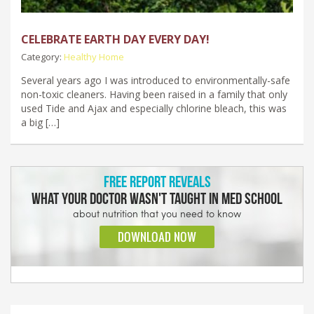
CELEBRATE EARTH DAY EVERY DAY!
Category:
Healthy Home
Several years ago I was introduced to environmentally-safe
non-toxic cleaners. Having been raised in a family that only
used Tide and Ajax and especially chlorine bleach, this was
a big […]