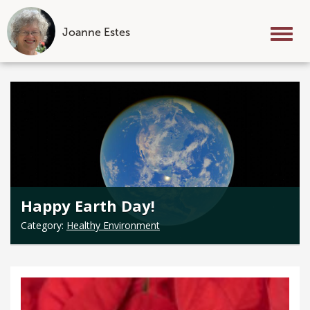
Joanne Estes
Tog
nav
Skip
to
content
Happy Earth Day!
Category:
Healthy Environment