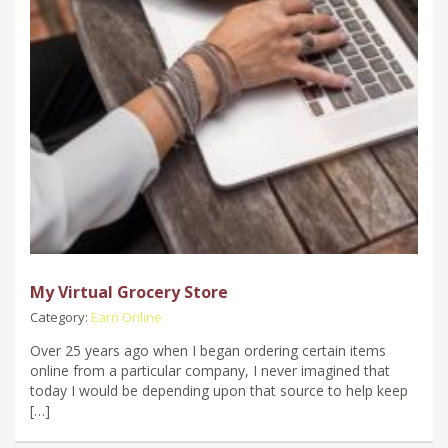
My Virtual Grocery Store
Category:
Earn Online
Over 25 years ago when I began ordering certain items
online from a particular company, I never imagined that
today I would be depending upon that source to help keep
[…]