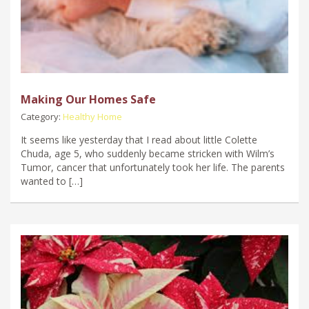
Making Our Homes Safe
Category:
Healthy Home
It seems like yesterday that I read about little Colette
Chuda, age 5, who suddenly became stricken with Wilm’s
Tumor, cancer that unfortunately took her life. The parents
wanted to […]