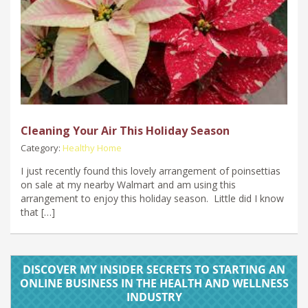
Cleaning Your Air This Holiday Season
Category:
Healthy Home
I just recently found this lovely arrangement of poinsettias
on sale at my nearby Walmart and am using this
arrangement to enjoy this holiday season. Little did I know
that […]