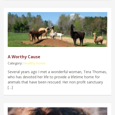
A Worthy Cause
Category:
Healthy Home
Several years ago I met a wonderful woman, Tera Thomas,
who has devoted her life to provide a lifetime home for
animals that have been rescued. Her non profit sanctuary
[…]