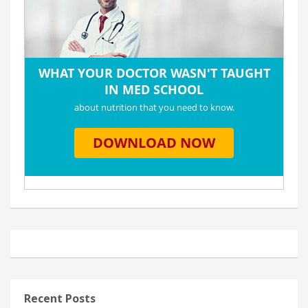
Recent Posts