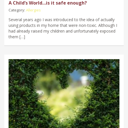
A Child’s World…is it safe enough?
Category:
Allergies
Several years ago I was introduced to the idea of actually
using products in my home that were non-toxic. Although I
had already raised my children and unfortunately exposed
them […]