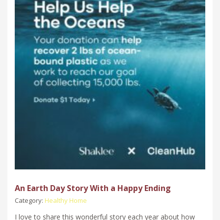
An Earth Day Story With a Happy Ending
Category:
Healthy Home
I love to share this wonderful story each year about how