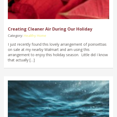
Creating Cleaner Air During Our Holiday
Category:
Healthy Home
I just recently found this lovely arrangement of poinsettias
on sale at my nearby Walmart and am using this
arrangement to enjoy this holiday season. Little did I know
that actually […]