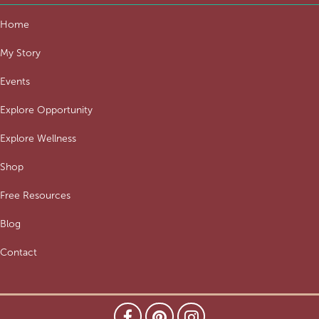
Home
My Story
Events
Explore Opportunity
Explore Wellness
Shop
Free Resources
Blog
Contact