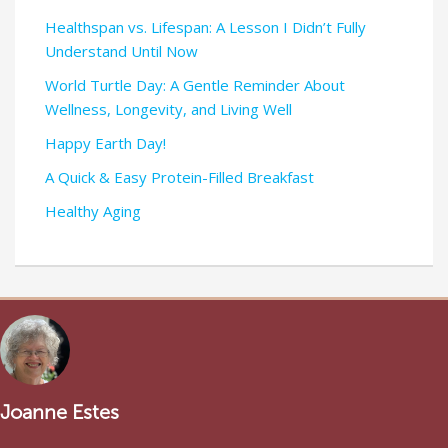
Healthspan vs. Lifespan: A Lesson I Didn’t Fully
Understand Until Now
World Turtle Day: A Gentle Reminder About
Wellness, Longevity, and Living Well
Happy Earth Day!
A Quick & Easy Protein-Filled Breakfast
Healthy Aging
Joanne Estes