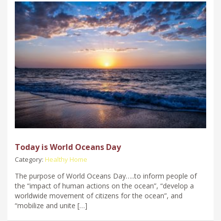
Today is World Oceans Day
Category:
Healthy Home
The purpose of World Oceans Day…..to inform people of
the “impact of human actions on the ocean”, “develop a
worldwide movement of citizens for the ocean”, and
“mobilize and unite […]