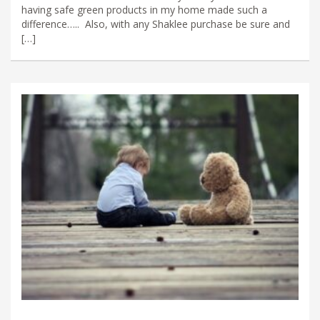
having safe green products in my home made such a
difference….. Also, with any Shaklee purchase be sure and
[…]