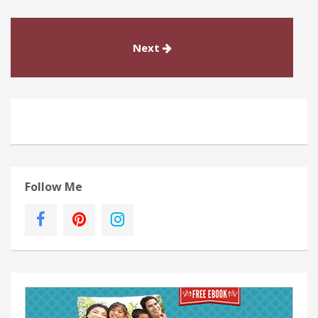
Next
Follow Me