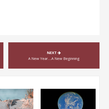
NEXT
A New Year….A New Beginning