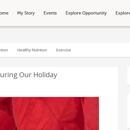
ome
My Story
Events
Explore Opportunity
Explor
ntion
Healthy Nutrition
Exercise
During Our Holiday