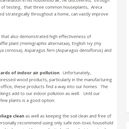
tamination in his household air, he discovered, through
s of testing, that three common houseplants, Areca
d strategically throughout a home, can vastly improve
that also demonstrated high effectiveness of
fle plant (Hemigraphis alternataa), English Ivy (my
oya cornosa), Asparagus fern (Asparagus densiflorus) and
ards of indoor air pollution
. Unfortunately,
pressed wood products, particularly in the manufacturing
e office, these products find a way into our homes. The
kings add to our indoor pollution as well. Until our
 few plants is a good option.
oliage clean
as well as keeping the soil clean and free of
so personally recommend using only safe non-toxic household