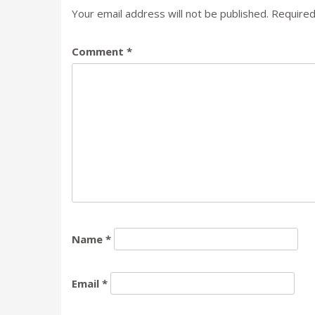
Your email address will not be published.
Required
Comment
*
Name
*
Email
*