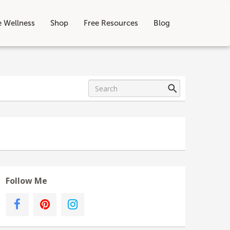
e Wellness
Shop
Free Resources
Blog
Follow Me