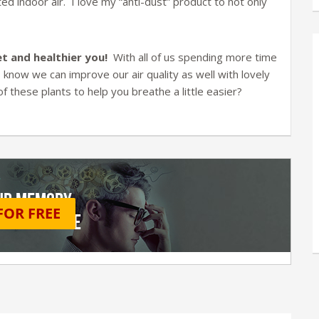
ed indoor air. I love my “anti-dust” product to not only
t and healthier you!
With all of us spending more time
to know we can improve our air quality as well with lovely
these plants to help you breathe a little easier?