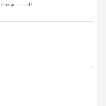
 fields are marked
*