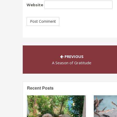
Website
PREVIOUS
A Season of Gratitude
Recent Posts