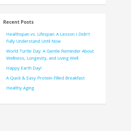
Recent Posts
Healthspan vs. Lifespan: A Lesson I Didn’t
Fully Understand Until Now
World Turtle Day: A Gentle Reminder About
Wellness, Longevity, and Living Well
Happy Earth Day!
A Quick & Easy Protein-Filled Breakfast
Healthy Aging