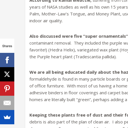
According to Kamal Meattle,
suffering from con
years of NASA studies as well as his own 15 year
Palm, Mother-Law’s Tongue, and Money Plant, use
indoor air quality.
Also discussed were five “super ornamentals”
contaminant removal. They included the purple waf
Shares
favorite!) (Hedra Helix), variegated wax plant (H
the Purple heart plant (Tradescantia pallida).
We are all being educated daily about the haz
formaldehyde is found in many particle boards or 
of office furniture. With most of us having a hom
adhesive binders in floor coverings and carpet bac
homes are literally built “green”, perhaps adding a
Keeping these plants free of dust and their f
debris is also part of the plan of clean air. I al