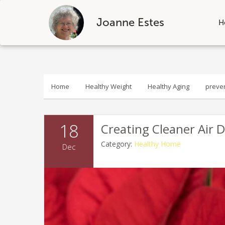
Joanne Estes
H
Skip
to
content
Home
Healthy Weight
Healthy Aging
preve
18
Creating Cleaner Air 
Category:
Healthy Home
Dec