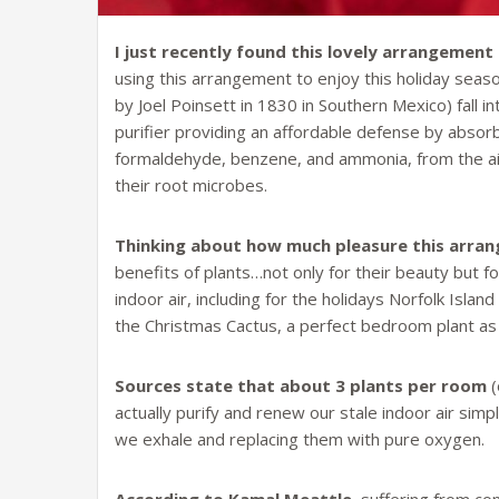
I just recently found this lovely arrangement
using this arrangement to enjoy this holiday season
by Joel Poinsett in 1830 in Southern Mexico) fall in
purifier providing an affordable defense by absor
formaldehyde, benzene, and ammonia, from the air
their root microbes.
Thinking about how much pleasure this arra
benefits of plants…not only for their beauty but fo
indoor air, including for the holidays Norfolk Isla
the Christmas Cactus, a perfect bedroom plant as
Sources state that about 3 plants per room
(
actually purify and renew our stale indoor air simpl
we exhale and replacing them with pure oxygen.