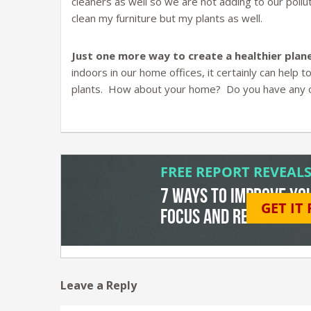
cleaners as well so we are not adding to our pollut
clean my furniture but my plants as well.
Just one more way to create a healthier plane
indoors in our home offices, it certainly can help 
plants. How about your home? Do you have any of 
Leave a Reply