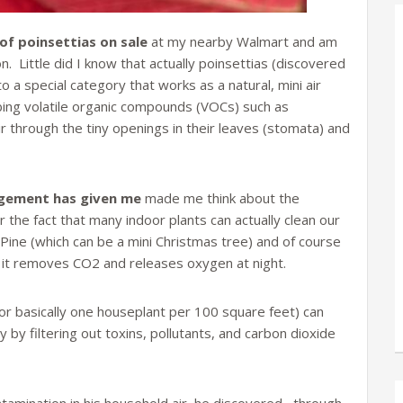
 of poinsettias on sale
at my nearby Walmart and am
. Little did I know that actually poinsettias (discovered
to a special category that works as a natural, mini air
bing volatile organic compounds (VOCs) such as
 through the tiny openings in their leaves (stomata) and
ngement has given me
made me think about the
r the fact that many indoor plants can actually clean our
nd Pine (which can be a mini Christmas tree) and of course
 it removes CO2 and releases oxygen at night.
or basically one houseplant per 100 square feet) can
y by filtering out toxins, pollutants, and carbon dioxide