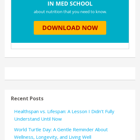
Recent Posts
Healthspan vs. Lifespan: A Lesson I Didn’t Fully
Understand Until Now
World Turtle Day: A Gentle Reminder About
Wellness, Longevity, and Living Well