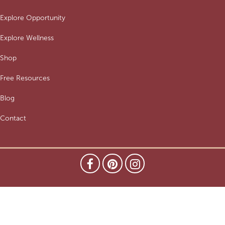
Explore Opportunity
Explore Wellness
Shop
Free Resources
Blog
Contact