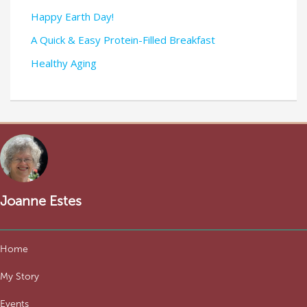
Happy Earth Day!
A Quick & Easy Protein-Filled Breakfast
Healthy Aging
Joanne Estes
Home
My Story
Events