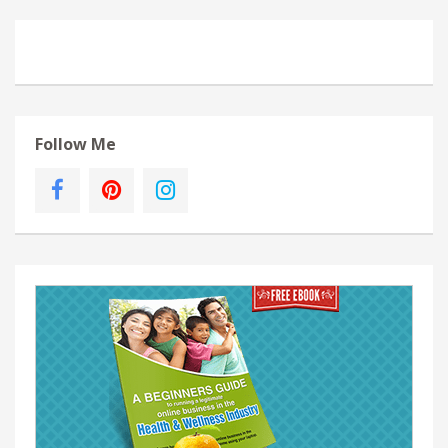
Follow Me