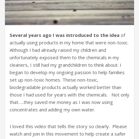
Several years ago I was introduced to the idea
of
actually using products in my home that were non-toxic.
Although I had already raised my children and
unfortunately exposed them to the chemicals in my
cleaners, I still had my grandchildren to think about. I
began to develop my ongoing passion to help families
set up non-toxic homes. These non-toxic,
biodegradable products actually worked better than
those I had used for years with the chemicals. Not only
that…..they saved me money as I was now using
concentrates and adding my own water.
I loved this video that tells the story so clearly. Please
watch and join in this movement to help create a safer