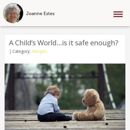
Joanne Estes
Tog
nav
Skip
to
A Child’s World…is it safe enough?
content
|
Category:
Allergies