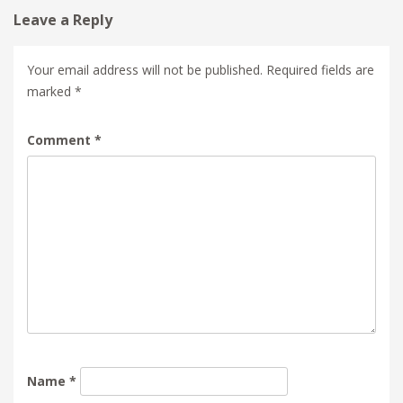
Leave a Reply
Your email address will not be published.
Required fields are
marked
*
Comment
*
Name
*