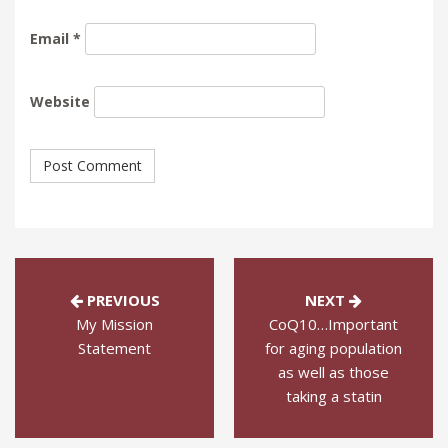
Email
*
Website
PREVIOUS
NEXT
My Mission
CoQ10…Important
Statement
for aging population
as well as those
taking a statin