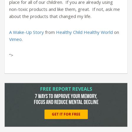
place for all of our children. If you are already using
non-toxic products and like them, great. If not, ask me
about the products that changed my life.
A Wake-Up Story
from
Healthy Child Healthy World
on
Vimeo
.
“>