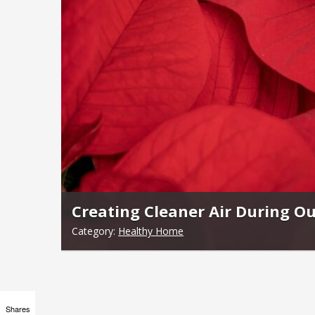
Creating Cleaner Air During Ou
Category:
Healthy Home
Shares