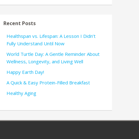
Recent Posts
Healthspan vs. Lifespan: A Lesson I Didn’t
Fully Understand Until Now
World Turtle Day: A Gentle Reminder About
Wellness, Longevity, and Living Well
Happy Earth Day!
A Quick & Easy Protein-Filled Breakfast
Healthy Aging