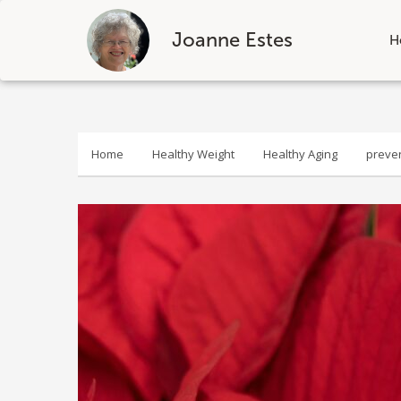
Joanne Estes
H
Skip
to
content
Home
Healthy Weight
Healthy Aging
preve