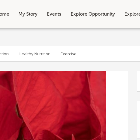
ome
My Story
Events
Explore Opportunity
Explor
ntion
Healthy Nutrition
Exercise