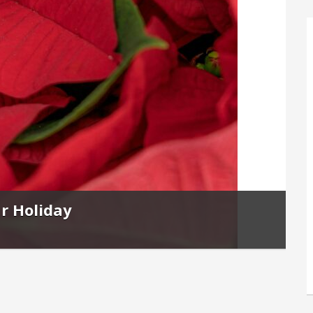
r Holiday