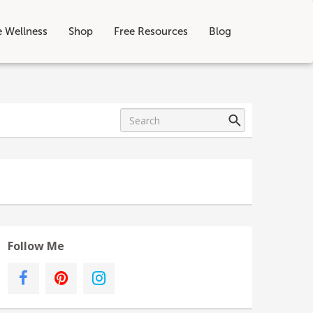
e Wellness
Shop
Free Resources
Blog
Follow Me