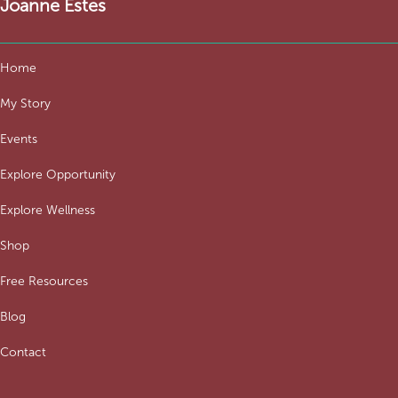
Joanne Estes
Home
My Story
Events
Explore Opportunity
Explore Wellness
Shop
Free Resources
Blog
Contact