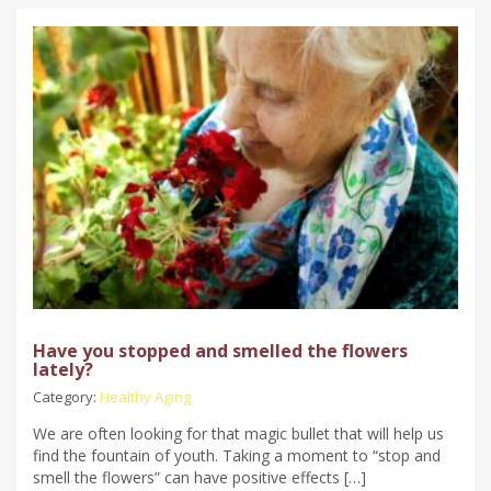
Have you stopped and smelled the flowers
lately?
Category:
Healthy Aging
We are often looking for that magic bullet that will help us
find the fountain of youth. Taking a moment to “stop and
smell the flowers” can have positive effects […]