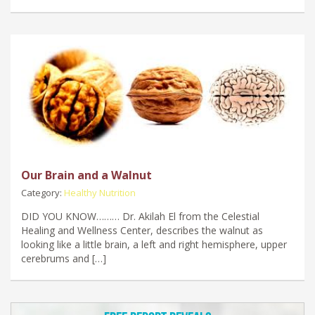
Our Brain and a Walnut
Category:
Healthy Nutrition
DID YOU KNOW……… Dr. Akilah El from the Celestial
Healing and Wellness Center, describes the walnut as
looking like a little brain, a left and right hemisphere, upper
cerebrums and […]