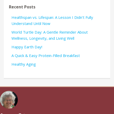
Recent Posts
Healthspan vs. Lifespan: A Lesson I Didn’t Fully
Understand Until Now
World Turtle Day: A Gentle Reminder About
Wellness, Longevity, and Living Well
Happy Earth Day!
A Quick & Easy Protein-Filled Breakfast
Healthy Aging