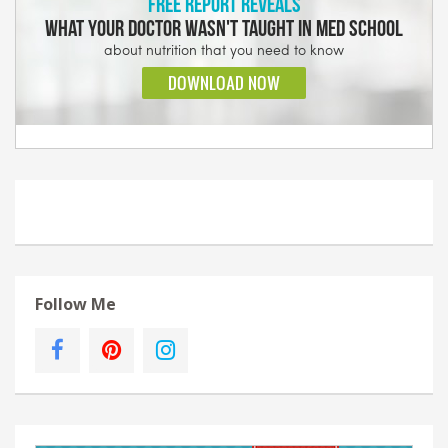
Follow Me