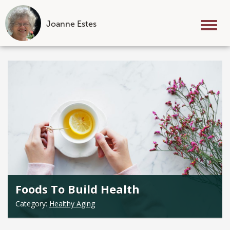
Joanne Estes
Tog
nav
Skip
to
content
Foods To Build Health
Category:
Healthy Aging