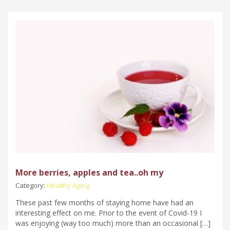
More berries, apples and tea..oh my
Category:
Healthy Aging
These past few months of staying home have had an
interesting effect on me. Prior to the event of Covid-19 I
was enjoying (way too much) more than an occasional […]