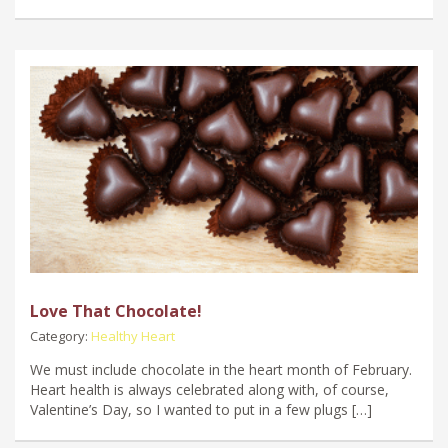
Love That Chocolate!
Category:
Healthy Heart
We must include chocolate in the heart month of February.
Heart health is always celebrated along with, of course,
Valentine’s Day, so I wanted to put in a few plugs […]