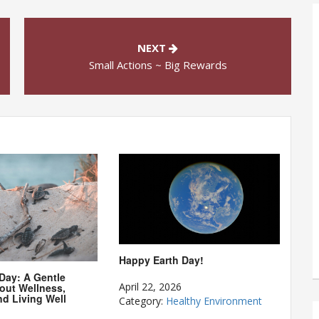
NEXT
Small Actions ~ Big Rewards
Happy Earth Day!
 Day: A Gentle
April 22, 2026
out Wellness,
nd Living Well
Category:
Healthy Environment