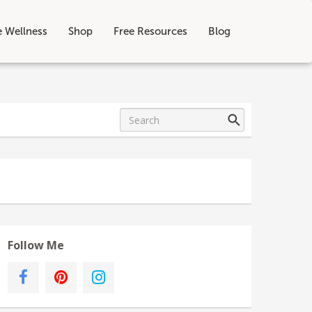
e Wellness
Shop
Free Resources
Blog
Follow Me