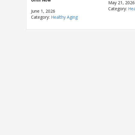
May 21, 2026
Category:
Hea
June 1, 2026
Category:
Healthy Aging