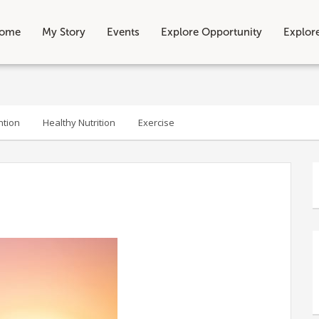
ome
My Story
Events
Explore Opportunity
Explor
ntion
Healthy Nutrition
Exercise