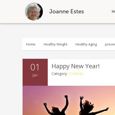
Joanne Estes
H
Skip
to
content
Home
Healthy Weight
Healthy Aging
preve
01
Happy New Year!
Category:
Positivity
Jan