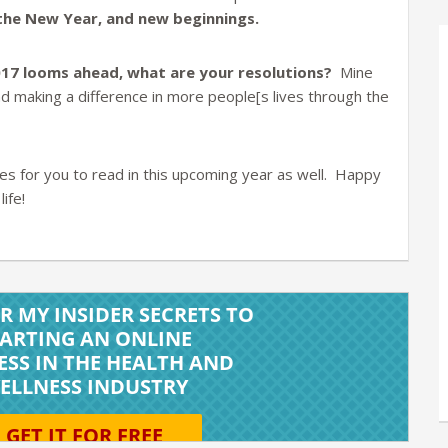
f the New Year, and new beginnings.
017 looms ahead, what are your resolutions?
Mine
nd making a difference in more people[s lives through the
les for you to read in this upcoming year as well. Happy
ife!