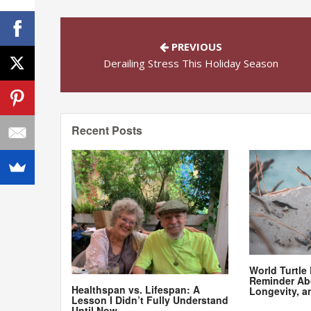
PREVIOUS
Derailing Stress This Holiday Season
Recent Posts
World Turtle
Reminder Ab
Healthspan vs. Lifespan: A
Longevity, a
Lesson I Didn’t Fully Understand
Until Now