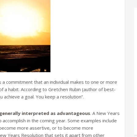
 a commitment that an individual makes to one or more
of a habit. According to Gretchen Rubin (author of best-
ou achieve a goal. You keep a resolution”.
is generally interpreted as advantageous
. A New Years
to accomplish in the coming year. Some examples include
o become more assertive, or to become more
ew Years Resolution that sets it apart from other