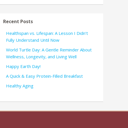
Recent Posts
Healthspan vs. Lifespan: A Lesson I Didn’t
Fully Understand Until Now
World Turtle Day: A Gentle Reminder About
Wellness, Longevity, and Living Well
Happy Earth Day!
A Quick & Easy Protein-Filled Breakfast
Healthy Aging