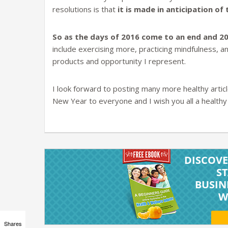
resolutions is that
it is made in anticipation o
So as the days of 2016 come to an end and 2
include exercising more, practicing mindfulness, a
products and opportunity I represent.
I look forward to posting many more healthy artic
New Year to everyone and I wish you all a healthy l
Shares