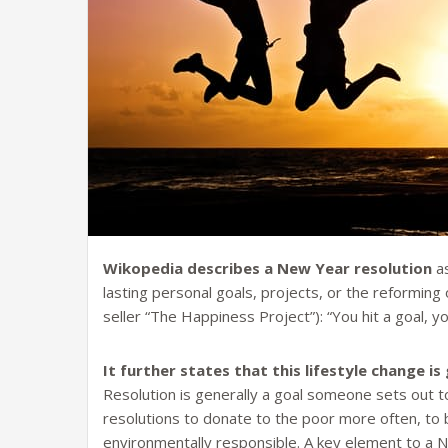
Wikopedia describes a New Year resolution
as
lasting personal goals, projects, or the reforming 
seller “The Happiness Project”): “You hit a goal, y
It further states that this lifestyle change 
Resolution is generally a goal someone sets out 
resolutions to donate to the poor more often, t
environmentally responsible. A key element to a N