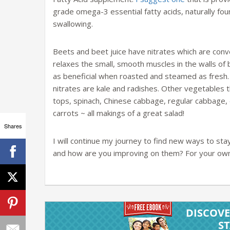
grade omega-3 essential fatty acids, naturally found
swallowing.
Beets and beet juice have nitrates which are conve
relaxes the small, smooth muscles in the walls of 
as beneficial when roasted and steamed as fresh.
nitrates are kale and radishes. Other vegetables 
tops, spinach, Chinese cabbage, regular cabbage, e
carrots ~ all makings of a great salad!
Shares
I will continue my journey to find new ways to st
and how are you improving on them? For your own 