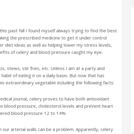
s past fall I found myself always trying to find the best
aking the prescribed medicine to get it under control
r diet ideas as well as helping lower my stress levels,
nefits of celery and blood pressure caught my eye.
ps, stews, stir fries, etc. Unless I am at a party and
 habit of eating it on a daily basis. But now that has
is extraordinary vegetable including the following facts:
edical Journal, celery proves to have both antioxidant
e blood pressure, cholesterol levels and prevent heart
wered blood pressure 12 to 14%.
n our arterial walls can be a problem. Apparently, celery