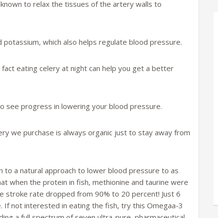
 known to relax the tissues of the artery walls to
and potassium, which also helps regulate blood pressure.
fact eating celery at night can help you get a better
y to see progress in lowering your blood pressure.
lery we purchase is always organic just to stay away from
ion to a natural approach to lower blood pressure to as
at when the protein in fish, methionine and taurine were
he stroke rate dropped from 90% to 20 percent! Just 6
e. If not interested in eating the fish, try this Omegaa-3
iding a full spectrum of seven ultra-pure, pharmaceutical-