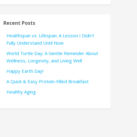
Recent Posts
Healthspan vs. Lifespan: A Lesson I Didn’t
Fully Understand Until Now
World Turtle Day: A Gentle Reminder About
Wellness, Longevity, and Living Well
Happy Earth Day!
A Quick & Easy Protein-Filled Breakfast
Healthy Aging