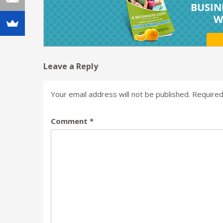
Leave a Reply
Your email address will not be published.
Required
Comment
*