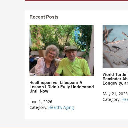
Recent Posts
World Turtle
Reminder Ab
Healthspan vs. Lifespan: A
Longevity, a
Lesson I Didn’t Fully Understand
Until Now
May 21, 2026
Category:
Hea
June 1, 2026
Category:
Healthy Aging