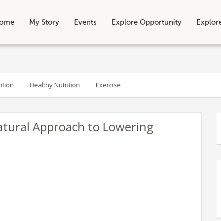
ome
My Story
Events
Explore Opportunity
Explor
ntion
Healthy Nutrition
Exercise
atural Approach to Lowering