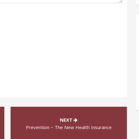
NEXT
Prevention ~ The New Health Insurance