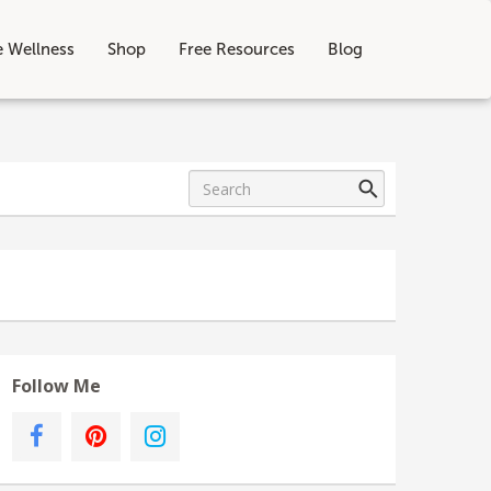
e Wellness
Shop
Free Resources
Blog
Follow Me