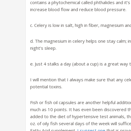
contains a phytochemical called phthalides and it’s
increase blood flow and reduce blood pressure.
c. Celery is low in salt, high in fiber, magnesium 
d. The magnesium in celery helps one stay calm; in 
night’s sleep.
e. Just 4 stalks a day (about a cup) is a great wa
I will mention that I always make sure that any ce
potential toxins.
Fish or fish oil capsules are another helpful addit
much as 10 points. It has even been discovered th
added to the diet of hypertensive test animals, t
oz. of oily fish several days of the week will suffic
Fatty Acid supplement.
I suggest one
that is prov