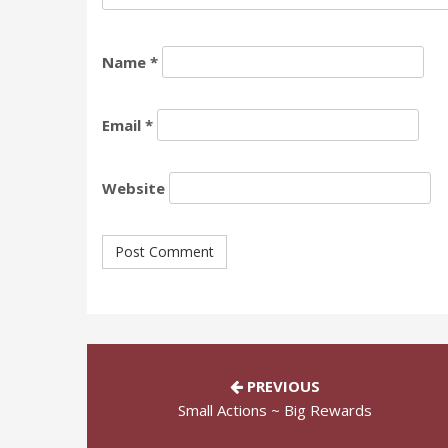
Name
*
Email
*
Website
PREVIOUS
Small Actions ~ Big Rewards