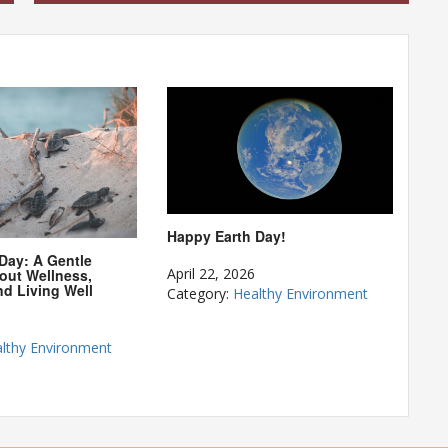
Happy Earth Day!
 Day: A Gentle
April 22, 2026
out Wellness,
nd Living Well
Category:
Healthy Environment
lthy Environment