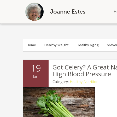
Joanne Estes
H
Skip
to
content
Home
Healthy Weight
Healthy Aging
preve
19
Got Celery? A Great N
High Blood Pressure
Jan
Category:
Healthy Nutrition