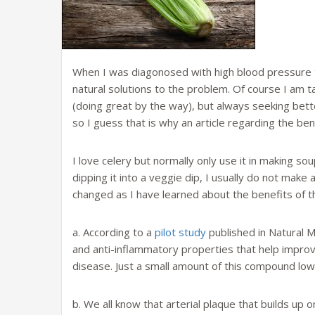
When I was diagonosed with high blood pressure thi
natural solutions to the problem. Of course I am t
(doing great by the way), but always seeking bette
so I guess that is why an article regarding the be
I love celery but normally only use it in making sou
dipping it into a veggie dip, I usually do not make a
changed as I have learned about the benefits of th
a. According to a
pilot study
published in Natural M
and anti-inflammatory properties that help improv
disease. Just a small amount of this compound lo
b. We all know that arterial plaque that builds up o