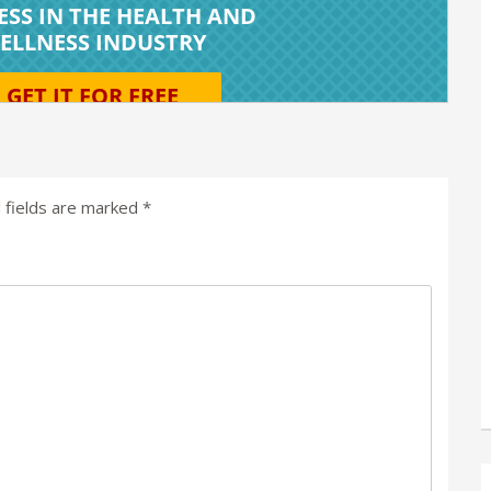
 fields are marked
*