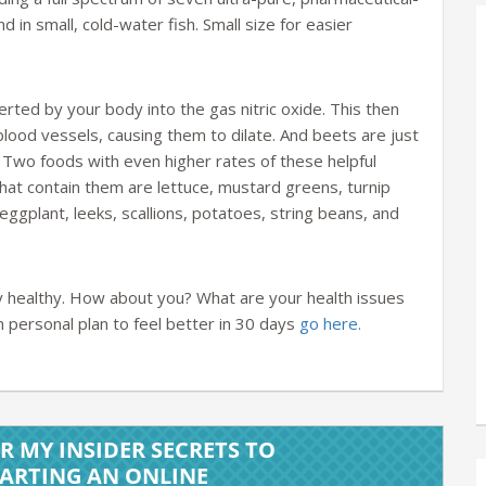
 in small, cold-water fish. Small size for easier
rted by your body into the gas nitric oxide. This then
blood vessels, causing them to dilate. And beets are just
 Two foods with even higher rates of these helpful
that contain them are lettuce, mustard greens, turnip
ggplant, leeks, scallions, potatoes, string beans, and
ay healthy. How about you? What are your health issues
personal plan to feel better in 30 days
go here.