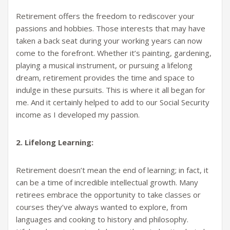
Retirement offers the freedom to rediscover your
passions and hobbies. Those interests that may have
taken a back seat during your working years can now
come to the forefront. Whether it’s painting, gardening,
playing a musical instrument, or pursuing a lifelong
dream, retirement provides the time and space to
indulge in these pursuits. This is where it all began for
me. And it certainly helped to add to our Social Security
income as I developed my passion.
2. Lifelong Learning:
Retirement doesn’t mean the end of learning; in fact, it
can be a time of incredible intellectual growth. Many
retirees embrace the opportunity to take classes or
courses they’ve always wanted to explore, from
languages and cooking to history and philosophy.