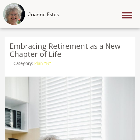
Joanne Estes
Tog
nav
Skip
to
Embracing Retirement as a New
content
Chapter of Life
|
Category:
Plan "B"