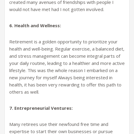
created many avenues of friendships with people I
would not have met had I not gotten involved.
6. Health and Wellness:
Retirement is a golden opportunity to prioritize your
health and well-being. Regular exercise, a balanced diet,
and stress management can become integral parts of
your daily routine, leading to a healthier and more active
lifestyle. This was the whole reason I embarked on a
new journey for myself Always being interested in
health, it has been very rewarding to offer this path to
others as well.
7. Entrepreneurial Ventures:
Many retirees use their newfound free time and
expertise to start their own businesses or pursue