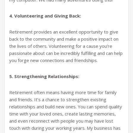
4. Volunteering and Giving Back:
Retirement provides an excellent opportunity to give
back to the community and make a positive impact on
the lives of others. Volunteering for a cause you’re
passionate about can be incredibly fulfilling and can help
you forge new connections and friendships.
5. Strengthening Relationships:
Retirement often means having more time for family
and friends. It’s a chance to strengthen existing
relationships and build new ones. You can spend quality
time with your loved ones, create lasting memories,
and even reconnect with people you may have lost
touch with during your working years. My business has