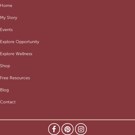
Home
My Story
Events
Explore Opportunity
Explore Wellness
Shop
Free Resources
Blog
Contact