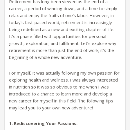
Retirement has long been viewed as the end of a
career, a period of winding down, and a time to simply
relax and enjoy the fruits of one’s labor. However, in
today’s fast-paced world, retirement is increasingly
being redefined as a new and exciting chapter of life.
It’s a phase filled with opportunities for personal
growth, exploration, and fulfillment. Let’s explore why
retirement is more than just the end of work; it’s the
beginning of a whole new adventure.
For myself, it was actually following my own passion for
exploring health and wellness. I was always interested
in nutrition so it was so obvious to me when I was
introduced to a chance to learn more and develop a
new career for myself in this field. The following tips
may lead you to your own new adventure!
1. Rediscovering Your Passions: