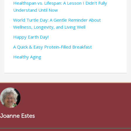
Healthspan vs. Lifespan: A Lesson I Didn’t Fully
Understand Until Now
World Turtle Day: A Gentle Reminder About
Wellness, Longevity, and Living Well
Happy Earth Day!
A Quick & Easy Protein-Filled Breakfast
Healthy Aging
Joanne Estes