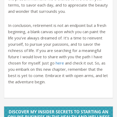
terms, to savor each day, and to appreciate the beauty
and wonder that surrounds you.
In conclusion, retirement is not an endpoint but a fresh
beginning, a blank canvas upon which you can paint the
life you’ve always dreamed of. It’s a time to reinvent
yourself, to pursue your passions, and to savor the
richness of life. If you are searching for a meaningful
future I would love to share with you the path I have
chosen for myself. Just go
here
and check it out. So, as
you embark on this new chapter, remember that the
best is yet to come. Embrace it with open arms, and let
the adventure begin.