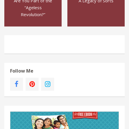
Are You Part of the
A Legacy of Sorts
“Ageless
Revolution?”
Follow Me