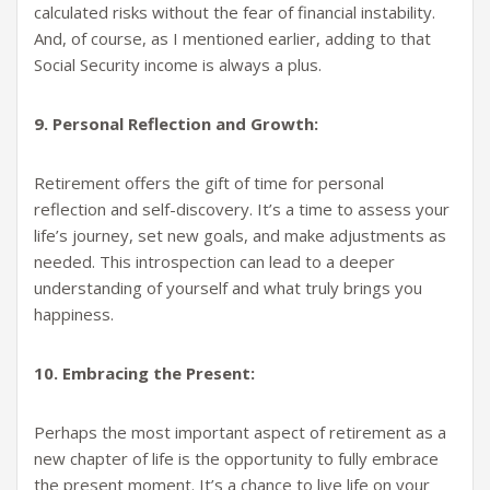
calculated risks without the fear of financial instability.
And, of course, as I mentioned earlier, adding to that
Social Security income is always a plus.
9. Personal Reflection and Growth:
Retirement offers the gift of time for personal
reflection and self-discovery. It’s a time to assess your
life’s journey, set new goals, and make adjustments as
needed. This introspection can lead to a deeper
understanding of yourself and what truly brings you
happiness.
10. Embracing the Present:
Perhaps the most important aspect of retirement as a
new chapter of life is the opportunity to fully embrace
the present moment. It’s a chance to live life on your