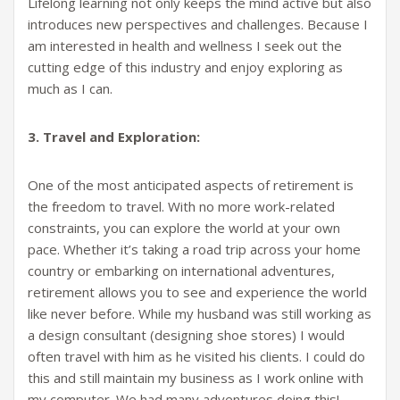
Lifelong learning not only keeps the mind active but also
introduces new perspectives and challenges. Because I
am interested in health and wellness I seek out the
cutting edge of this industry and enjoy exploring as
much as I can.
3. Travel and Exploration:
One of the most anticipated aspects of retirement is
the freedom to travel. With no more work-related
constraints, you can explore the world at your own
pace. Whether it’s taking a road trip across your home
country or embarking on international adventures,
retirement allows you to see and experience the world
like never before. While my husband was still working as
a design consultant (designing shoe stores) I would
often travel with him as he visited his clients. I could do
this and still maintain my business as I work online with
my computer. We had many adventures doing this!