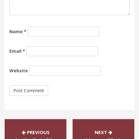
Name
*
Email
*
Website
PREVIOUS
NEXT