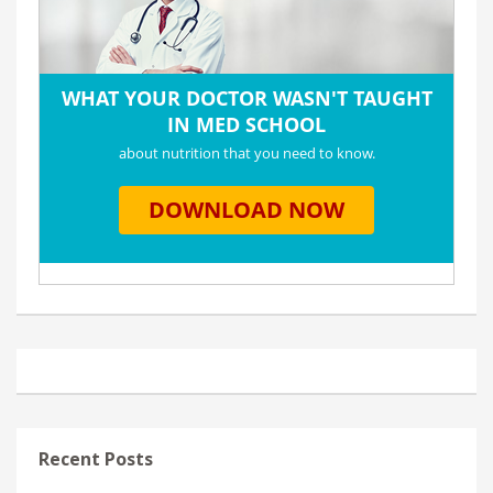
Recent Posts