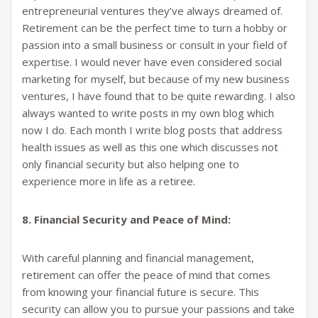
entrepreneurial ventures they’ve always dreamed of.
Retirement can be the perfect time to turn a hobby or
passion into a small business or consult in your field of
expertise. I would never have even considered social
marketing for myself, but because of my new business
ventures, I have found that to be quite rewarding. I also
always wanted to write posts in my own blog which
now I do. Each month I write blog posts that address
health issues as well as this one which discusses not
only financial security but also helping one to
experience more in life as a retiree.
8. Financial Security and Peace of Mind:
With careful planning and financial management,
retirement can offer the peace of mind that comes
from knowing your financial future is secure. This
security can allow you to pursue your passions and take