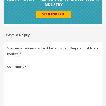
Leave a Reply
Your email address will not be published.
Required fields are
marked
*
Comment
*