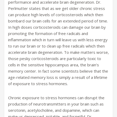
performance and accelerate brain degeneration. Dr.
Perlmutter states that as we get older chronic stress
can produce high levels of corticosteroids which then
bombard our brain cells for an extended period of time.
In high doses corticosteroids can damage our brain by
promoting the formation of free radicals and
inflammation which in turn will leave us with less energy
to run our brain or to clean up free radicals which then
accelerate brain degeneration. To make matters worse,
those pesky corticosteroids are particularly toxic to
cells in the sensitive hippocampus area, the brain’s
memory center. In fact some scientists believe that the
age-related memory loss is simply a result of a lifetime
of exposure to stress hormones.
Chronic exposure to stress hormones can disrupt the
production of neurotransmitters in your brain such as
serotonin, acetylocholine, and dopamine, which can
make us depressed, irritable, and forgetful. Dr.