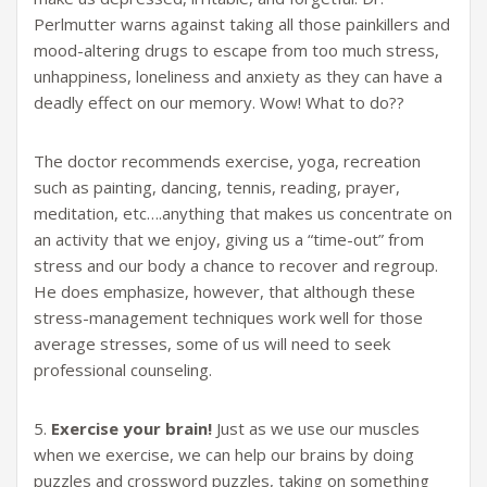
Perlmutter warns against taking all those painkillers and
mood-altering drugs to escape from too much stress,
unhappiness, loneliness and anxiety as they can have a
deadly effect on our memory. Wow! What to do??
The doctor recommends exercise, yoga, recreation
such as painting, dancing, tennis, reading, prayer,
meditation, etc….anything that makes us concentrate on
an activity that we enjoy, giving us a “time-out” from
stress and our body a chance to recover and regroup.
He does emphasize, however, that although these
stress-management techniques work well for those
average stresses, some of us will need to seek
professional counseling.
5.
Exercise your brain!
Just as we use our muscles
when we exercise, we can help our brains by doing
puzzles and crossword puzzles, taking on something