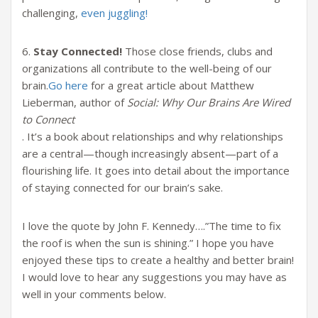
challenging,
even juggling!
6.
Stay Connected!
Those close friends, clubs and
organizations all contribute to the well-being of our
brain.
Go here
for a great article about Matthew
Lieberman, author of
Social: Why Our Brains Are Wired
to Connect
. It’s a book about relationships and why relationships
are a central—though increasingly absent—part of a
flourishing life. It goes into detail about the importance
of staying connected for our brain’s sake.
I love the quote by John F. Kennedy….”The time to fix
the roof is when the sun is shining.” I hope you have
enjoyed these tips to create a healthy and better brain!
I would love to hear any suggestions you may have as
well in your comments below.