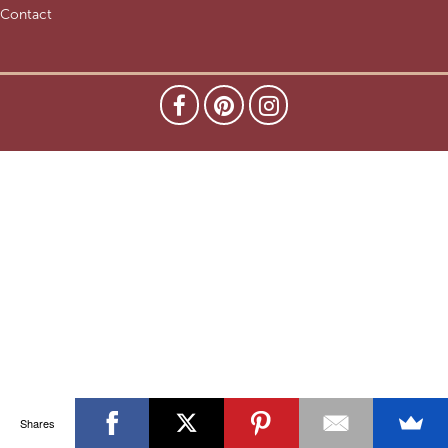
Contact
Shares