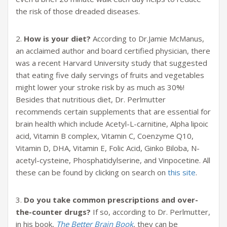
the risk of those dreaded diseases.
2.
How is your diet?
According to Dr.Jamie McManus,
an acclaimed author and board certified physician, there
was a recent Harvard University study that suggested
that eating five daily servings of fruits and vegetables
might lower your stroke risk by as much as 30%!
Besides that nutritious diet, Dr. Perlmutter
recommends certain supplements that are essential for
brain health which include Acetyl-L-carnitine, Alpha lipoic
acid, Vitamin B complex, Vitamin C, Coenzyme Q10,
Vitamin D, DHA, Vitamin E, Folic Acid, Ginko Biloba, N-
acetyl-cysteine, Phosphatidylserine, and Vinpocetine. All
these can be found by clicking on search on
this site
.
3.
Do you take common prescriptions and over-
the-counter drugs?
If so, according to Dr. Perlmutter,
in his book,
The Better Brain Book
, they can be