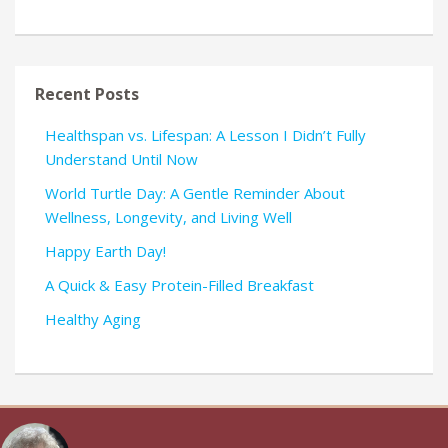
Recent Posts
Healthspan vs. Lifespan: A Lesson I Didn’t Fully
Understand Until Now
World Turtle Day: A Gentle Reminder About
Wellness, Longevity, and Living Well
Happy Earth Day!
A Quick & Easy Protein-Filled Breakfast
Healthy Aging