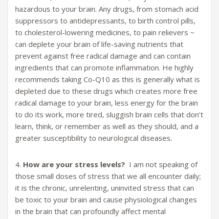
hazardous to your brain. Any drugs, from stomach acid
suppressors to antidepressants, to birth control pills,
to cholesterol-lowering medicines, to pain relievers ~
can deplete your brain of life-saving nutrients that
prevent against free radical damage and can contain
ingredients that can promote inflammation. He highly
recommends taking Co-Q10 as this is generally what is
depleted due to these drugs which creates more free
radical damage to your brain, less energy for the brain
to do its work, more tired, sluggish brain cells that don’t
learn, think, or remember as well as they should, and a
greater susceptibility to neurological diseases.
4.
How are your stress levels?
I am not speaking of
those small doses of stress that we all encounter daily;
it is the chronic, unrelenting, uninvited stress that can
be toxic to your brain and cause physiological changes
in the brain that can profoundly affect mental