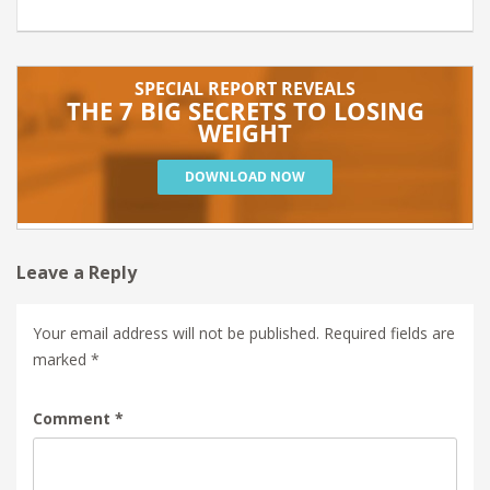
Leave a Reply
Your email address will not be published.
Required fields are
marked
*
Comment
*