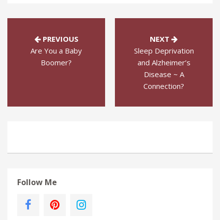
PREVIOUS
NEXT
Are You a Baby
Sleep Deprivation
Boomer?
and Alzheimer’s
Disease ~ A
Connection?
Follow Me