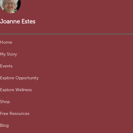
Joanne Estes
Home
My Story
Events
Explore Opportunity
Explore Wellness
Shop
Free Resources
Blog