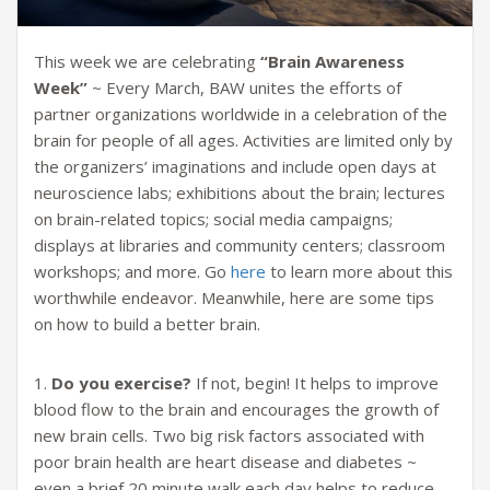
This week we are celebrating
“Brain Awareness
Week”
~ Every March, BAW unites the efforts of
partner organizations worldwide in a celebration of the
brain for people of all ages. Activities are limited only by
the organizers’ imaginations and include open days at
neuroscience labs; exhibitions about the brain; lectures
on brain-related topics; social media campaigns;
displays at libraries and community centers; classroom
workshops; and more. Go
here
to learn more about this
worthwhile endeavor. Meanwhile, here are some tips
on how to build a better brain.
1.
Do you exercise?
If not, begin! It helps to improve
blood flow to the brain and encourages the growth of
new brain cells. Two big risk factors associated with
poor brain health are heart disease and diabetes ~
even a brief 20 minute walk each day helps to reduce