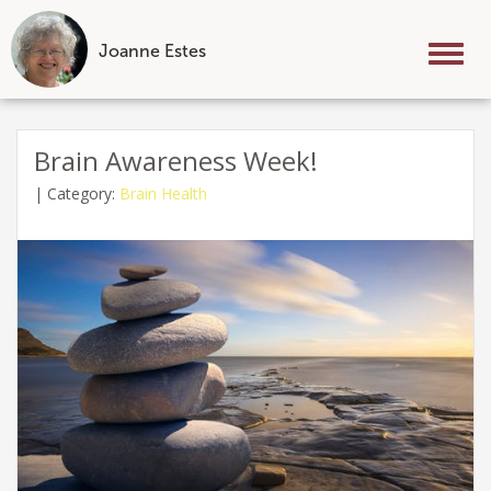
Joanne Estes
Tog
nav
Skip
to
Brain Awareness Week!
content
|
Category:
Brain Health