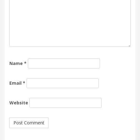
Name
*
Email
*
Website