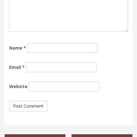
Name
*
Email
*
Website