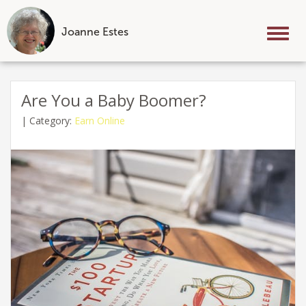
Joanne Estes
Tog
nav
Skip
to
Are You a Baby Boomer?
content
|
Category:
Earn Online