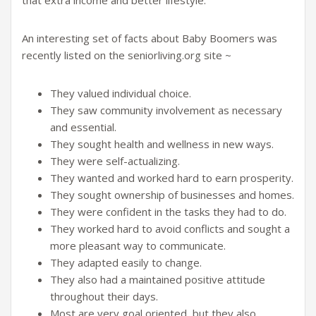
that extra income and better lifestyle.
An interesting set of facts about Baby Boomers was
recently listed on the seniorliving.org site ~
They valued individual choice.
They saw community involvement as necessary
and essential.
They sought health and wellness in new ways.
They were self-actualizing.
They wanted and worked hard to earn prosperity.
They sought ownership of businesses and homes.
They were confident in the tasks they had to do.
They worked hard to avoid conflicts and sought a
more pleasant way to communicate.
They adapted easily to change.
They also had a maintained positive attitude
throughout their days.
Most are very goal oriented, but they also