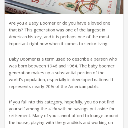
Are you a Baby Boomer or do you have a loved one
that is? This generation was one of the largest in
American history, and it is perhaps one of the most
important right now when it comes to senior living.
Baby Boomer is a term used to describe a person who
was born between 1946 and 1964. The baby boomer
generation makes up a substantial portion of the
world’s population, especially in developed nations: It
represents nearly 20% of the American public.
If you fall into this category, hopefully, you do not find
yourself among the 41% with no savings put aside for
retirement. Many of you cannot afford to lounge around
the house, playing with the grandkids and working on