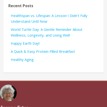
Recent Posts
Healthspan vs. Lifespan: A Lesson I Didn’t Fully
Understand Until Now
World Turtle Day: A Gentle Reminder About
Wellness, Longevity, and Living Well
Happy Earth Day!
A Quick & Easy Protein-Filled Breakfast
Healthy Aging