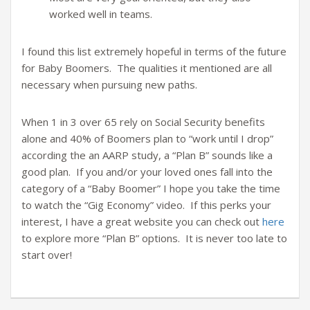
worked well in teams.
I found this list extremely hopeful in terms of the future
for Baby Boomers. The qualities it mentioned are all
necessary when pursuing new paths.
When 1 in 3 over 65 rely on Social Security benefits
alone and 40% of Boomers plan to “work until I drop”
according the an AARP study, a “Plan B” sounds like a
good plan. If you and/or your loved ones fall into the
category of a “Baby Boomer” I hope you take the time
to watch the “Gig Economy” video. If this perks your
interest, I have a great website you can check out
here
to explore more “Plan B” options. It is never too late to
start over!