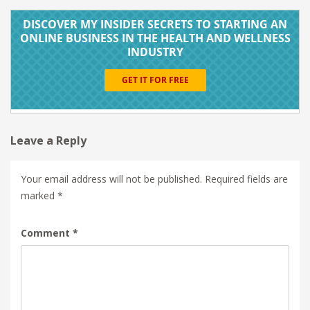
Leave a Reply
Your email address will not be published.
Required fields are
marked
*
Comment
*