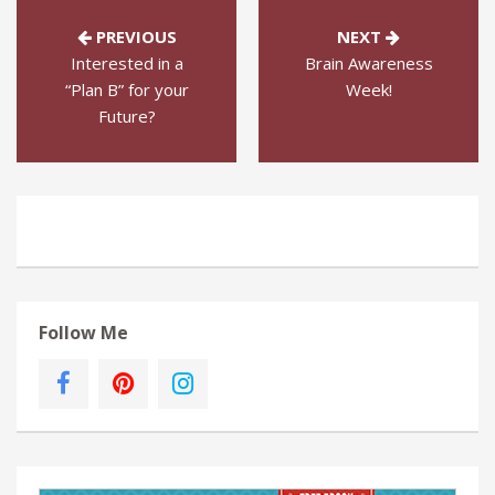
PREVIOUS
NEXT
Interested in a
Brain Awareness
“Plan B” for your
Week!
Future?
Follow Me