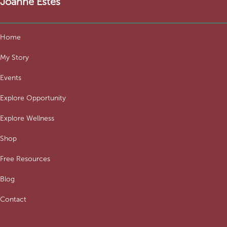
Joanne Estes
Home
My Story
Events
Explore Opportunity
Explore Wellness
Shop
Free Resources
Blog
Contact