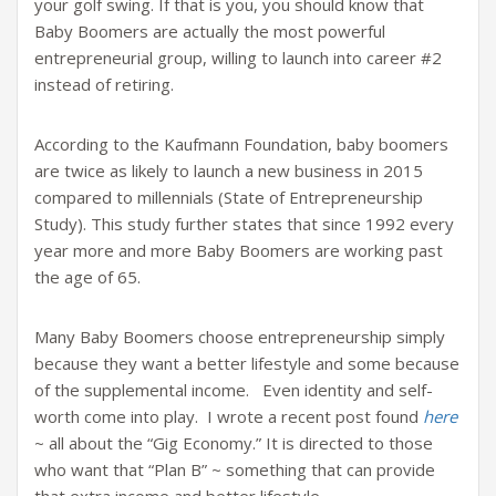
your golf swing. If that is you, you should know that
Baby Boomers are actually the most powerful
entrepreneurial group, willing to launch into career #2
instead of retiring.
According to the Kaufmann Foundation, baby boomers
are twice as likely to launch a new business in 2015
compared to millennials (State of Entrepreneurship
Study). This study further states that since 1992 every
year more and more Baby Boomers are working past
the age of 65.
Many Baby Boomers choose entrepreneurship simply
because they want a better lifestyle and some because
of the supplemental income. Even identity and self-
worth come into play. I wrote a recent post found
here
~ all about the “Gig Economy.” It is directed to those
who want that “Plan B” ~ something that can provide