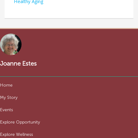
Healthy Aging
Joanne Estes
Home
My Story
Events
Explore Opportunity
Explore Wellness