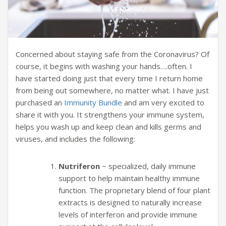
Concerned about staying safe from the Coronavirus? Of
course, it begins with washing your hands….often. I
have started doing just that every time I return home
from being out somewhere, no matter what. I have just
purchased an
Immunity Bundle
and am very excited to
share it with you. It strengthens your immune system,
helps you wash up and keep clean and kills germs and
viruses, and includes the following:
Nutriferon
~ specialized, daily immune
support to help maintain healthy immune
function. The proprietary blend of four plant
extracts is designed to naturally increase
levels of interferon and provide immune