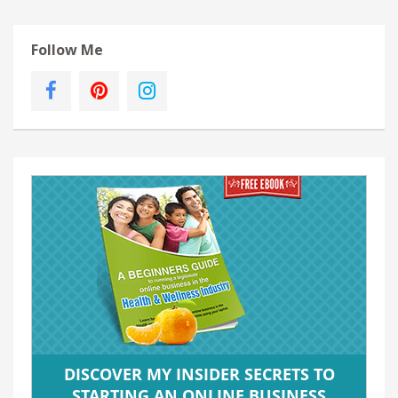
Follow Me