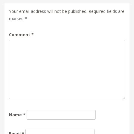
Your email address will not be published.
Required fields are
marked
*
Comment
*
Name
*
Email
*