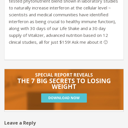
tested phytonutrient blend shown in laboratory studies
to naturally increase interferon at the cellular level ~
scientists and medical communities have identified
interferon as being crucial to healthy immune function),
along with 30 days of our Life Shake and a 30 day
supply of Vitalizer, advanced nutrition based on 12
clinical studies, all for just $159! Ask me about it 🙂
Leave a Reply