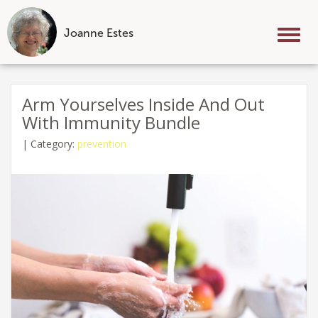
Joanne Estes
Tog
nav
Skip
to
Arm Yourselves Inside And Out
content
With Immunity Bundle
|
Category:
prevention