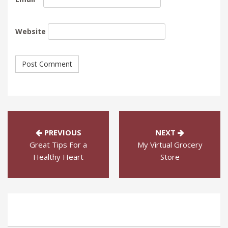
Website
PREVIOUS
NEXT
Great Tips For a
My Virtual Grocery
Healthy Heart
Store