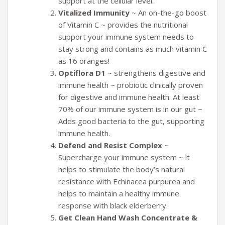
support at the cellular level.
Vitalized Immunity
~ An on-the-go boost
of Vitamin C ~ provides the nutritional
support your immune system needs to
stay strong and contains as much vitamin C
as 16 oranges!
Optiflora D1
~ strengthens digestive and
immune health ~ probiotic clinically proven
for digestive and immune health. At least
70% of our immune system is in our gut ~
Adds good bacteria to the gut, supporting
immune health.
Defend and Resist Complex
~
Supercharge your immune system ~ it
helps to stimulate the body’s natural
resistance with Echinacea purpurea and
helps to maintain a healthy immune
response with black elderberry.
Get Clean Hand Wash Concentrate &