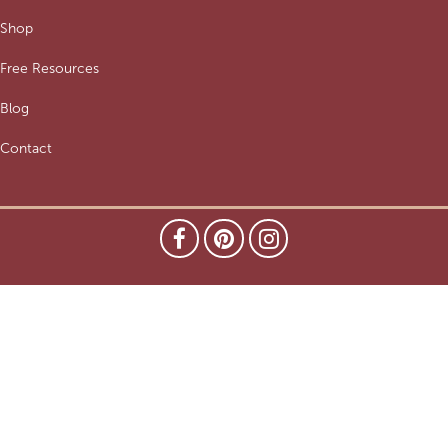
Shop
Free Resources
Blog
Contact