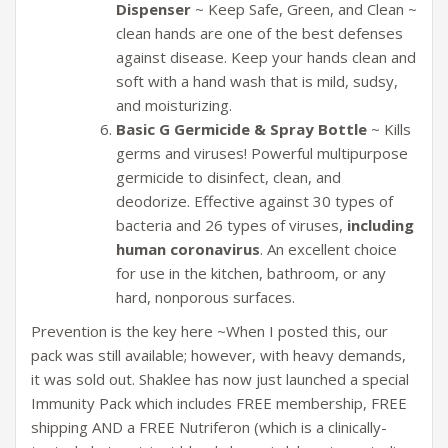
Dispenser
~ Keep Safe, Green, and Clean ~
clean hands are one of the best defenses
against disease. Keep your hands clean and
soft with a hand wash that is mild, sudsy,
and moisturizing.
Basic G Germicide & Spray Bottle
~ Kills
germs and viruses! Powerful multipurpose
germicide to disinfect, clean, and
deodorize. Effective against 30 types of
bacteria and 26 types of viruses,
including
human coronavirus
. An excellent choice
for use in the kitchen, bathroom, or any
hard, nonporous surfaces.
Prevention is the key here ~When I posted this, our
pack was still available; however, with heavy demands,
it was sold out. Shaklee has now just launched a special
Immunity Pack which includes FREE membership, FREE
shipping AND a FREE Nutriferon (which is a clinically-