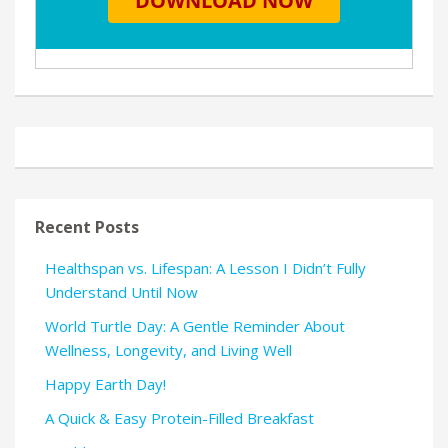
Recent Posts
Healthspan vs. Lifespan: A Lesson I Didn’t Fully
Understand Until Now
World Turtle Day: A Gentle Reminder About
Wellness, Longevity, and Living Well
Happy Earth Day!
A Quick & Easy Protein-Filled Breakfast