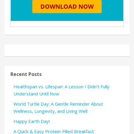
Recent Posts
Healthspan vs. Lifespan: A Lesson I Didn’t Fully
Understand Until Now
World Turtle Day: A Gentle Reminder About
Wellness, Longevity, and Living Well
Happy Earth Day!
A Quick & Easy Protein-Filled Breakfast