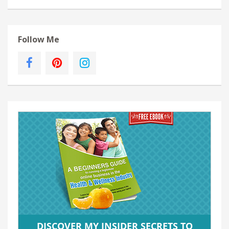
Follow Me