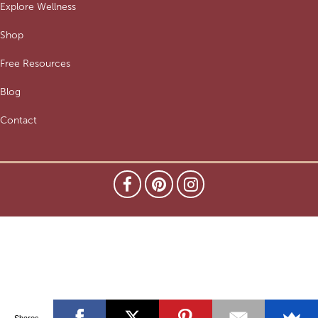
Explore Wellness
Shop
Free Resources
Blog
Contact
Shares