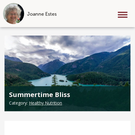
Joanne Estes
Tog
nav
Skip
to
content
Summertime Bliss
Category:
Healthy Nutrition