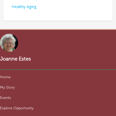
Healthy Aging
Joanne Estes
Home
My Story
Events
Explore Opportunity