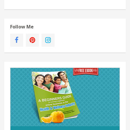
Follow Me