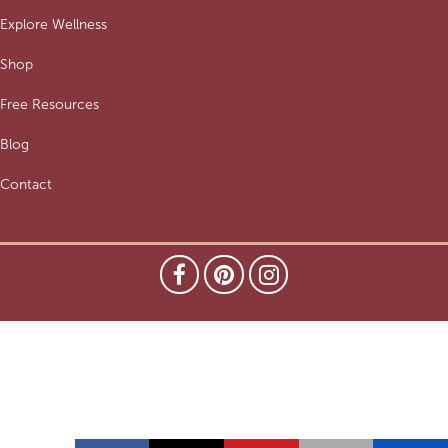
Explore Wellness
Shop
Free Resources
Blog
Contact