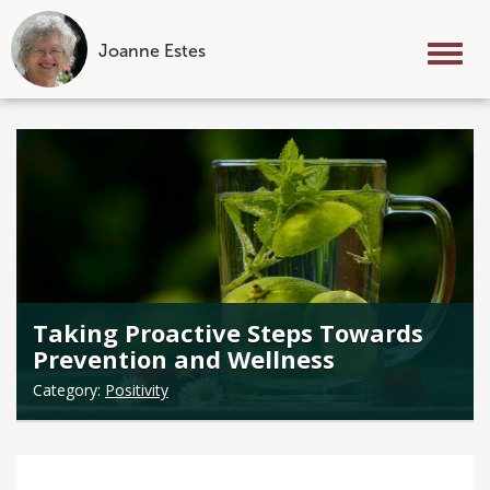
Joanne Estes
Tog
nav
Skip
to
content
Taking Proactive Steps Towards
Prevention and Wellness
Category:
Positivity