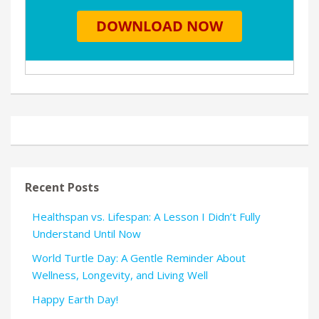
Recent Posts
Healthspan vs. Lifespan: A Lesson I Didn’t Fully
Understand Until Now
World Turtle Day: A Gentle Reminder About
Wellness, Longevity, and Living Well
Happy Earth Day!