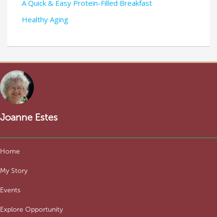
A Quick & Easy Protein-Filled Breakfast
Healthy Aging
Joanne Estes
Home
My Story
Events
Explore Opportunity