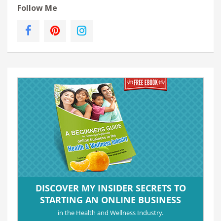
Follow Me