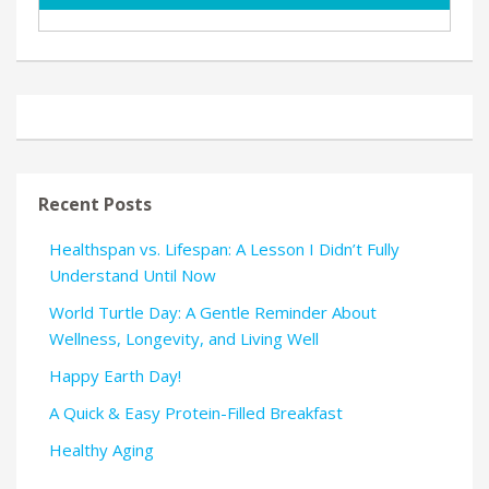
Recent Posts
Healthspan vs. Lifespan: A Lesson I Didn’t Fully
Understand Until Now
World Turtle Day: A Gentle Reminder About
Wellness, Longevity, and Living Well
Happy Earth Day!
A Quick & Easy Protein-Filled Breakfast
Healthy Aging