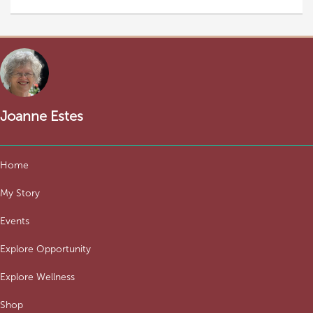
Joanne Estes
Home
My Story
Events
Explore Opportunity
Explore Wellness
Shop