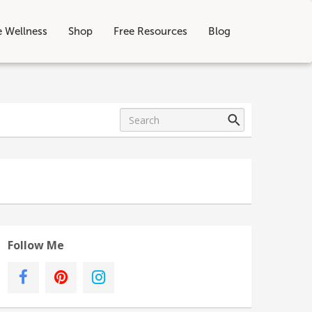
e Wellness
Shop
Free Resources
Blog
Follow Me