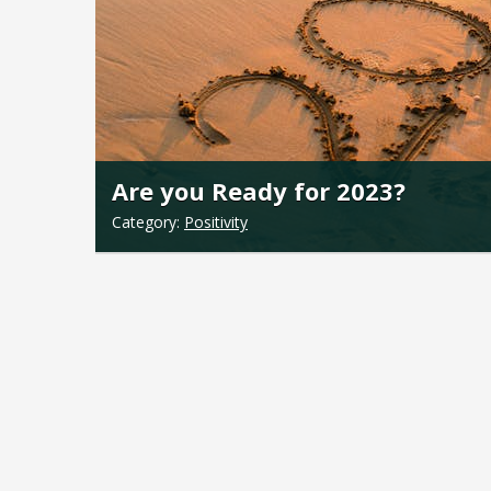
Are you Ready for 2023?
Category:
Positivity