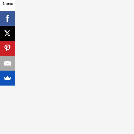
Shares