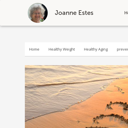
Joanne Estes
H
Skip
to
content
Home
Healthy Weight
Healthy Aging
preve