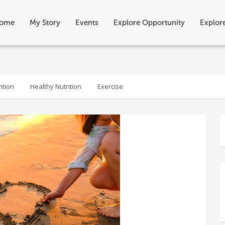
ome
My Story
Events
Explore Opportunity
Explor
ntion
Healthy Nutrition
Exercise