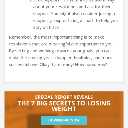
about your resolutions and ask for their
support. You might also consider joining a
support group or hiring a coach to help you
stay on track.
Remember, the most important thing is to make
resolutions that are meaningful and important to you.
By setting and working towards your goals, you can
make the coming year a happier, healthier, and more
successful one. Okay! I am ready! How about you?