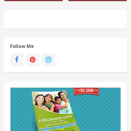
Follow Me