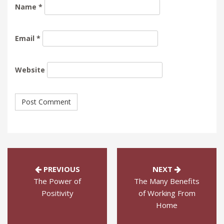
Name
*
Email
*
Website
PREVIOUS
NEXT
The Power of
The Many Benefits
Positivity
of Working From
Home