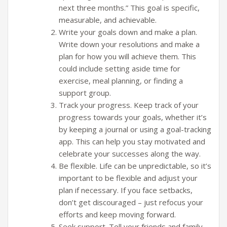
next three months.” This goal is specific,
measurable, and achievable.
Write your goals down and make a plan.
Write down your resolutions and make a
plan for how you will achieve them. This
could include setting aside time for
exercise, meal planning, or finding a
support group.
Track your progress. Keep track of your
progress towards your goals, whether it’s
by keeping a journal or using a goal-tracking
app. This can help you stay motivated and
celebrate your successes along the way.
Be flexible. Life can be unpredictable, so it’s
important to be flexible and adjust your
plan if necessary. If you face setbacks,
don’t get discouraged – just refocus your
efforts and keep moving forward.
Seek support. Tell your friends and family