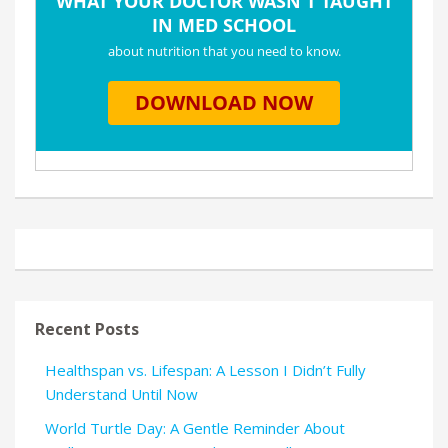
Recent Posts
Healthspan vs. Lifespan: A Lesson I Didn’t Fully
Understand Until Now
World Turtle Day: A Gentle Reminder About