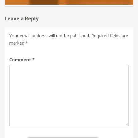
Leave a Reply
Your email address will not be published.
Required fields are
marked
*
Comment
*