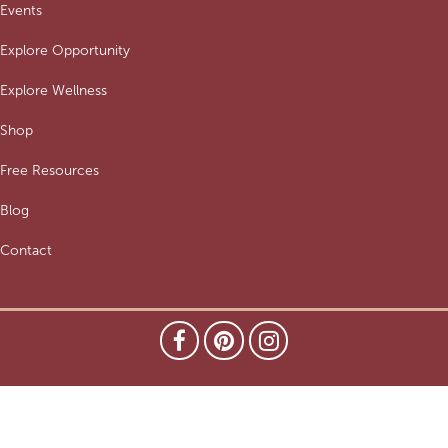
Events
Explore Opportunity
Explore Wellness
Shop
Free Resources
Blog
Contact