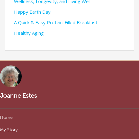
Wellness, Longevity, and Living Well
Happy Earth Day!
A Quick & Easy Protein-Filled Breakfast
Healthy Aging
Joanne Estes
Home
My Story