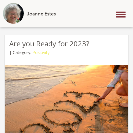
Joanne Estes
Tog
nav
Skip
to
Are you Ready for 2023?
content
|
Category:
Positivity