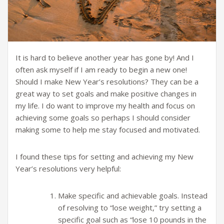
It is hard to believe another year has gone by! And I
often ask myself if I am ready to begin a new one!
Should I make New Year’s resolutions? They can be a
great way to set goals and make positive changes in
my life. I do want to improve my health and focus on
achieving some goals so perhaps I should consider
making some to help me stay focused and motivated.
I found these tips for setting and achieving my New
Year’s resolutions very helpful:
Make specific and achievable goals. Instead
of resolving to “lose weight,” try setting a
specific goal such as “lose 10 pounds in the