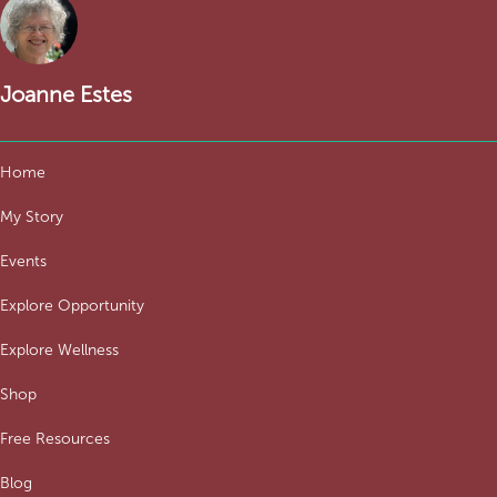
Joanne Estes
Home
My Story
Events
Explore Opportunity
Explore Wellness
Shop
Free Resources
Blog