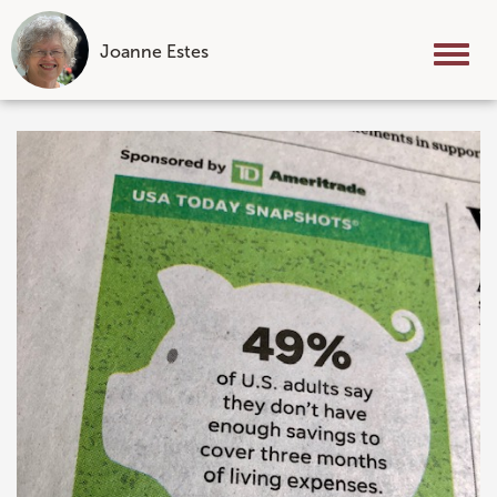
Joanne Estes
Tog
nav
Skip
to
content