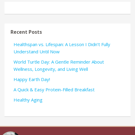
Recent Posts
Healthspan vs. Lifespan: A Lesson I Didn’t Fully
Understand Until Now
World Turtle Day: A Gentle Reminder About
Wellness, Longevity, and Living Well
Happy Earth Day!
A Quick & Easy Protein-Filled Breakfast
Healthy Aging