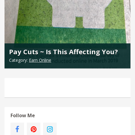
Pay Cuts ~ Is This Affecting You?
Category:
Earn Online
Follow Me