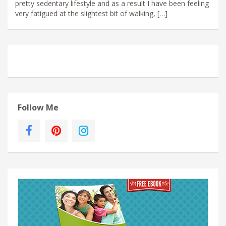
pretty sedentary lifestyle and as a result I have been feeling
very fatigued at the slightest bit of walking, […]
Follow Me