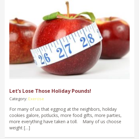
Let’s Lose Those Holiday Pounds!
Category:
Exercise
For many of us that eggnog at the neighbors, holiday
cookies galore, potlucks, more food gifts, more parties,
more everything have taken a toll. Many of us choose
weight […]