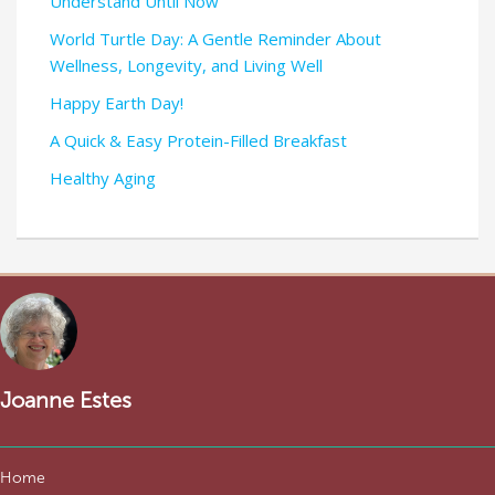
Understand Until Now
World Turtle Day: A Gentle Reminder About
Wellness, Longevity, and Living Well
Happy Earth Day!
A Quick & Easy Protein-Filled Breakfast
Healthy Aging
Joanne Estes
Home