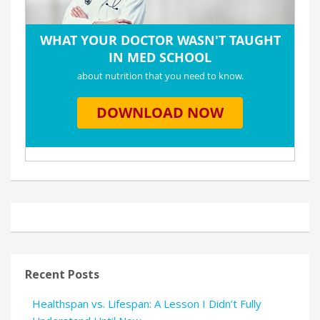
Recent Posts
Healthspan vs. Lifespan: A Lesson I Didn’t Fully