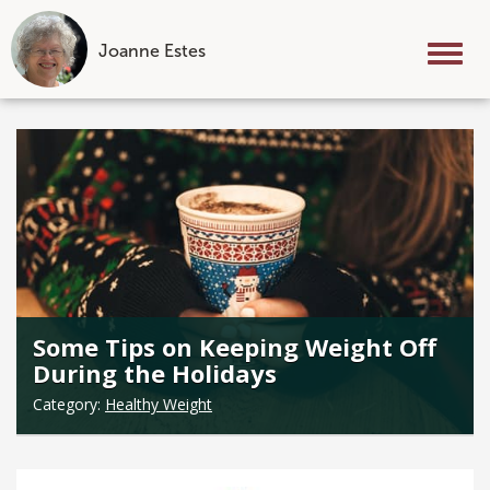
Joanne Estes
Tog
nav
Skip
to
content
Some Tips on Keeping Weight Off
During the Holidays
Category:
Healthy Weight