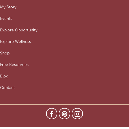
My Story
Events
Explore Opportunity
Explore Wellness
Shop
Free Resources
Blog
Contact