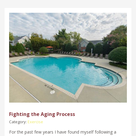
Fighting the Aging Process
Category:
Exercise
For the past few years I have found myself following a