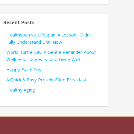
Recent Posts
Healthspan vs. Lifespan: A Lesson I Didn’t
Fully Understand Until Now
World Turtle Day: A Gentle Reminder About
Wellness, Longevity, and Living Well
Happy Earth Day!
A Quick & Easy Protein-Filled Breakfast
Healthy Aging