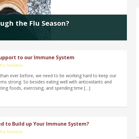
ugh the Flu Season?
Support to our Immune System
thy Nutrition
han ever before, we need to be working hard to keep our
s strong. So besides eating well with antioxidants and
ng foods, exercising, and spending time […]
d to Build up Your Immune System?
thy Nutrition