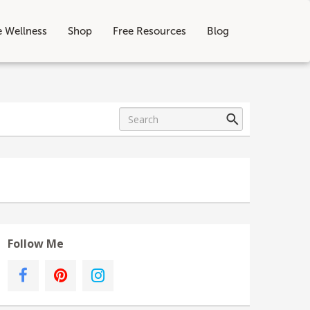
e Wellness
Shop
Free Resources
Blog
Follow Me