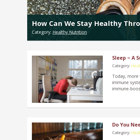
How Can We Stay Healthy Thro
Category:
Healthy Nutrition
Sleep ~ A 
Category:
Heal
Today, more t
immune system
immune-boosti
Do You Nee
Category:
Heal