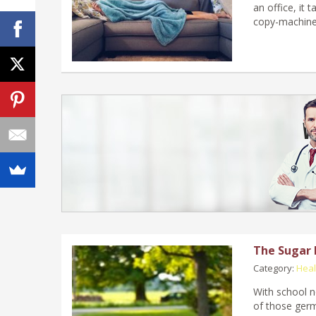
an office, it 
copy-machine 
The Sugar 
Category:
Heal
With school no
of those germ