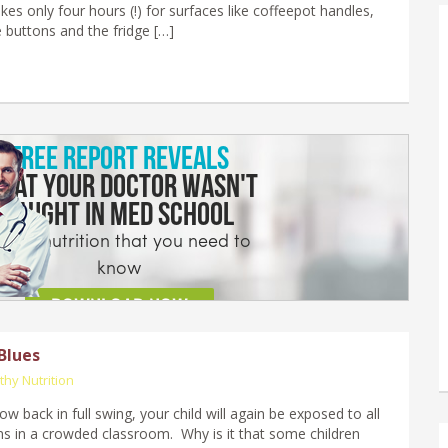
takes only four hours (!) for surfaces like coffeepot handles,
buttons and the fridge […]
Blues
thy Nutrition
w back in full swing, your child will again be exposed to all
s in a crowded classroom. Why is it that some children