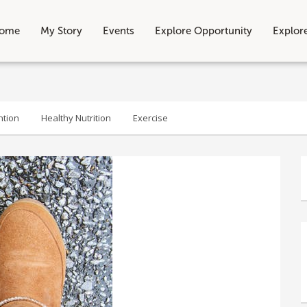
ome
My Story
Events
Explore Opportunity
Explor
ntion
Healthy Nutrition
Exercise