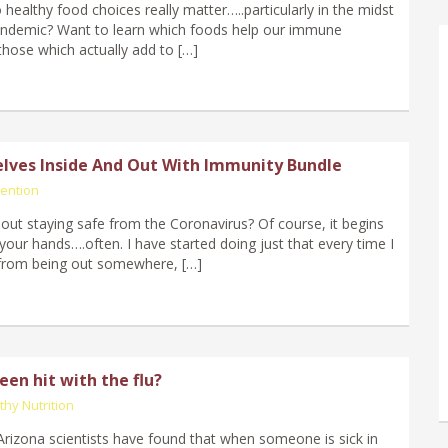
ealthy food choices really matter…..particularly in the midst
andemic? Want to learn which foods help our immune
hose which actually add to […]
lves Inside And Out With Immunity Bundle
ention
ut staying safe from the Coronavirus? Of course, it begins
your hands….often. I have started doing just that every time I
from being out somewhere, […]
en hit with the flu?
thy Nutrition
 Arizona scientists have found that when someone is sick in