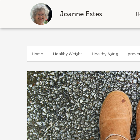
Joanne Estes
H
Skip
to
content
Home
Healthy Weight
Healthy Aging
preve