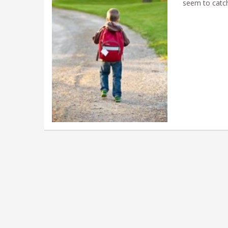
seem to catc