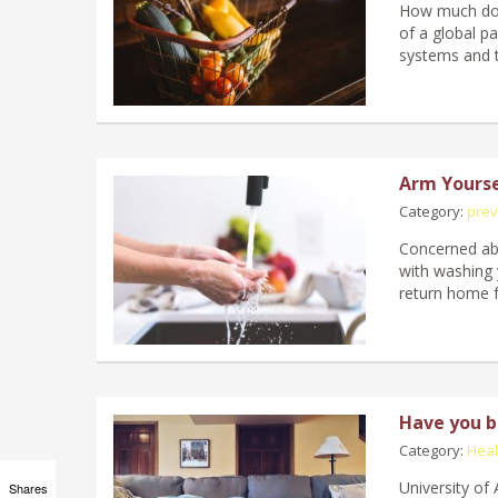
How much do h
of a global p
systems and t
Arm Yourse
Category:
prev
Concerned abo
with washing 
return home 
Have you be
Category:
Heal
University of
Shares