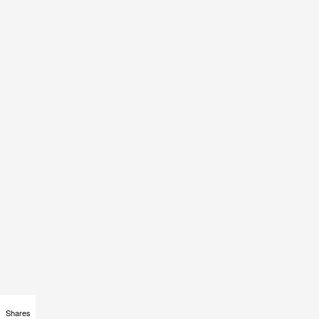
Shares