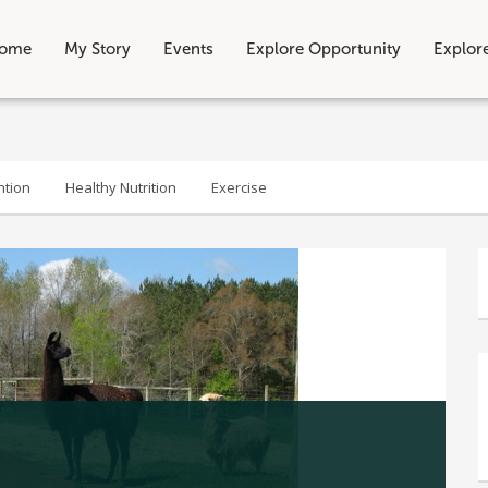
ome
My Story
Events
Explore Opportunity
Explor
ntion
Healthy Nutrition
Exercise