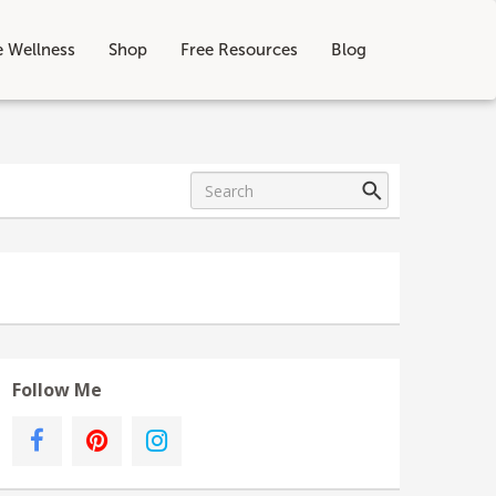
e Wellness
Shop
Free Resources
Blog
Follow Me