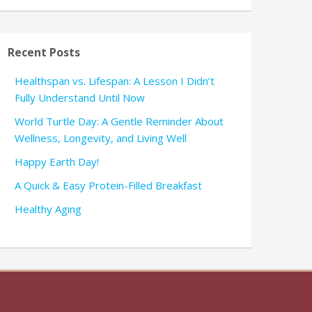
Recent Posts
Healthspan vs. Lifespan: A Lesson I Didn’t
Fully Understand Until Now
World Turtle Day: A Gentle Reminder About
Wellness, Longevity, and Living Well
Happy Earth Day!
A Quick & Easy Protein-Filled Breakfast
Healthy Aging