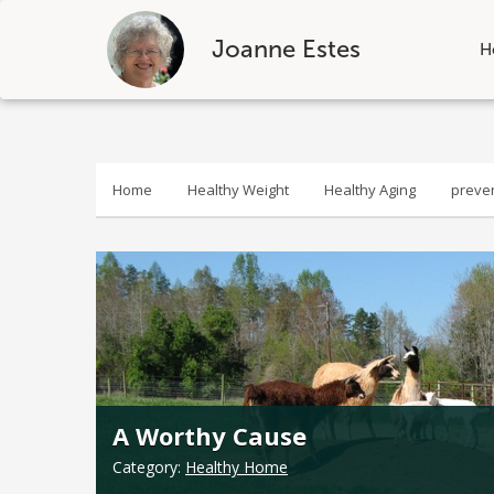
Joanne Estes
H
Skip
to
content
Home
Healthy Weight
Healthy Aging
preve
A Worthy Cause
Category:
Healthy Home