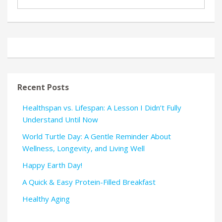
Recent Posts
Healthspan vs. Lifespan: A Lesson I Didn’t Fully
Understand Until Now
World Turtle Day: A Gentle Reminder About
Wellness, Longevity, and Living Well
Happy Earth Day!
A Quick & Easy Protein-Filled Breakfast
Healthy Aging