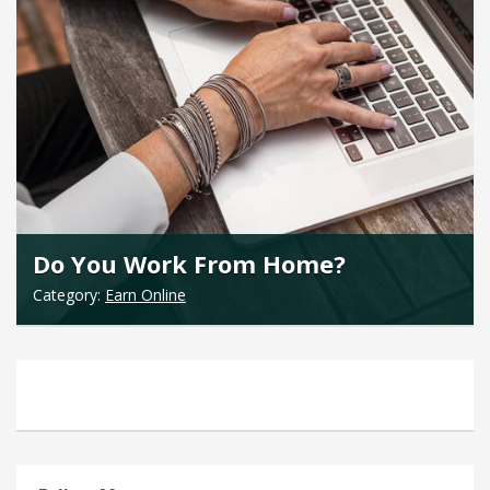
Do You Work From Home?
Category:
Earn Online