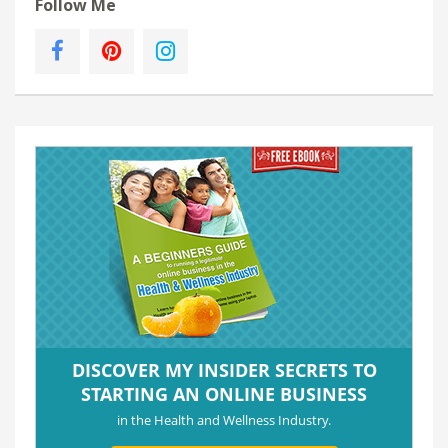
Follow Me