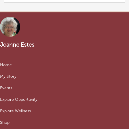
Joanne Estes
Home
My Story
Events
Explore Opportunity
Explore Wellness
Shop