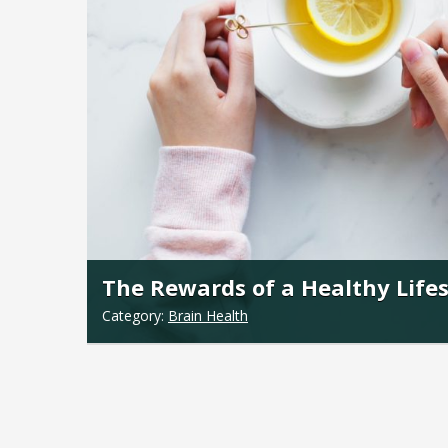
The Rewards of a Healthy Lifes
Category:
Brain Health