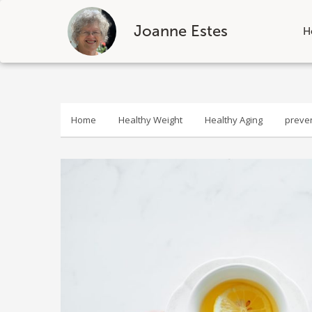
Joanne Estes
H
Skip
to
content
Home
Healthy Weight
Healthy Aging
preve