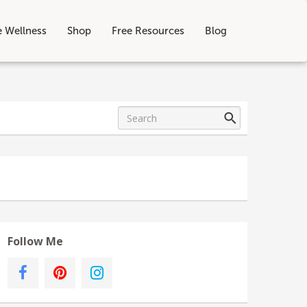
e Wellness
Shop
Free Resources
Blog
Follow Me