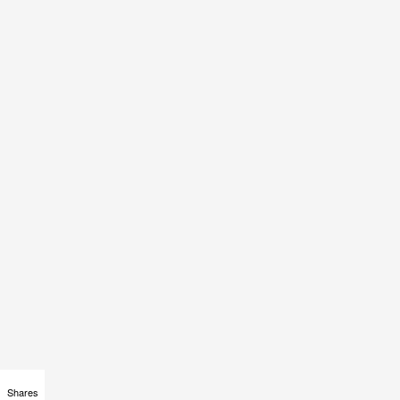
Shares