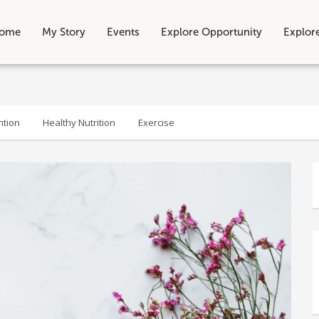
ome
My Story
Events
Explore Opportunity
Explor
ntion
Healthy Nutrition
Exercise