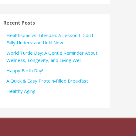
Recent Posts
Healthspan vs. Lifespan: A Lesson I Didn’t
Fully Understand Until Now
World Turtle Day: A Gentle Reminder About
Wellness, Longevity, and Living Well
Happy Earth Day!
A Quick & Easy Protein-Filled Breakfast
Healthy Aging