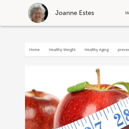
Joanne Estes
H
Skip
to
content
Home
Healthy Weight
Healthy Aging
preve