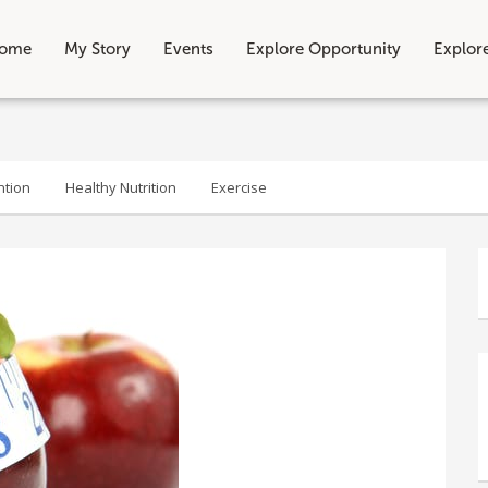
ome
My Story
Events
Explore Opportunity
Explor
ntion
Healthy Nutrition
Exercise