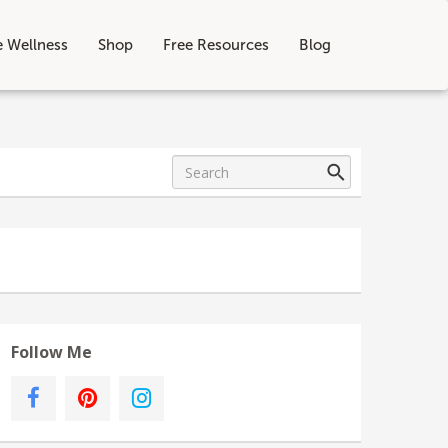
e Wellness
Shop
Free Resources
Blog
Follow Me