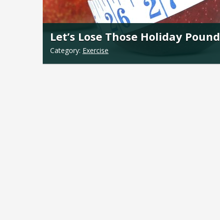
Let’s Lose Those Holiday Pound
Category:
Exercise