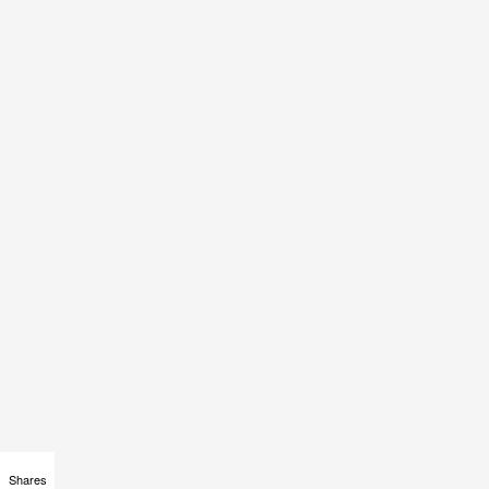
Shares