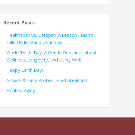
Recent Posts
Healthspan vs. Lifespan: A Lesson I Didn’t
Fully Understand Until Now
World Turtle Day: A Gentle Reminder About
Wellness, Longevity, and Living Well
Happy Earth Day!
A Quick & Easy Protein-Filled Breakfast
Healthy Aging