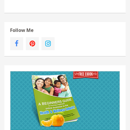
Follow Me