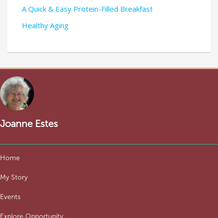
A Quick & Easy Protein-Filled Breakfast
Healthy Aging
Joanne Estes
Home
My Story
Events
Explore Opportunity