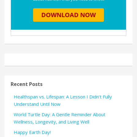
Recent Posts
Healthspan vs. Lifespan: A Lesson I Didn’t Fully
Understand Until Now
World Turtle Day: A Gentle Reminder About
Wellness, Longevity, and Living Well
Happy Earth Day!