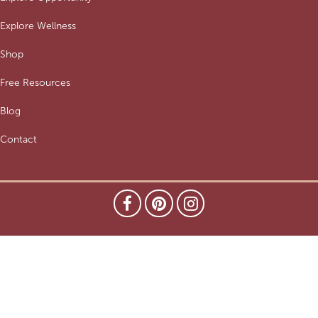
Explore Wellness
Shop
Free Resources
Blog
Contact