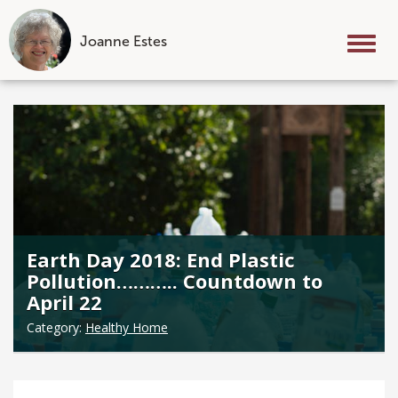
Joanne Estes
Tog
nav
Skip
to
content
Earth Day 2018: End Plastic
Pollution……….. Countdown to
April 22
Category:
Healthy Home