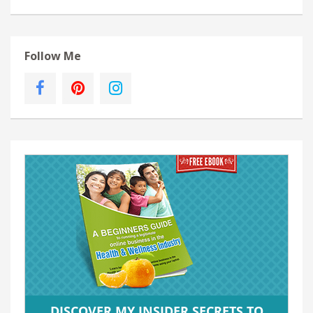
Follow Me