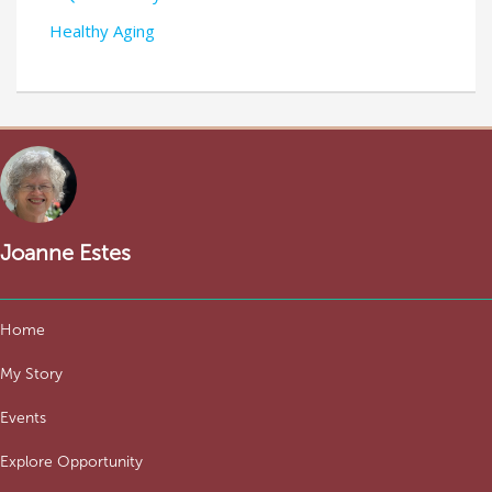
Healthy Aging
Joanne Estes
Home
My Story
Events
Explore Opportunity