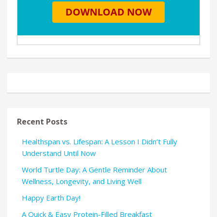
Recent Posts
Healthspan vs. Lifespan: A Lesson I Didn’t Fully
Understand Until Now
World Turtle Day: A Gentle Reminder About
Wellness, Longevity, and Living Well
Happy Earth Day!
A Quick & Easy Protein-Filled Breakfast