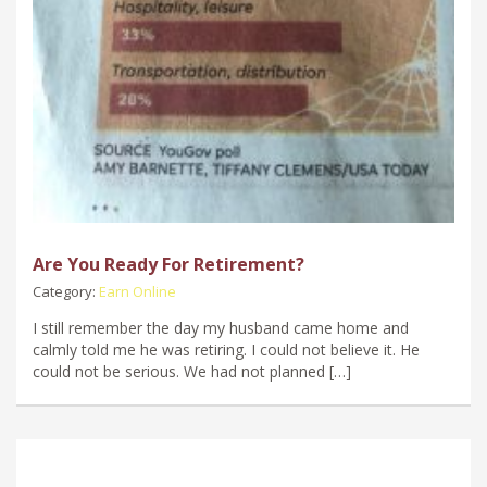
Are You Ready For Retirement?
Category:
Earn Online
I still remember the day my husband came home and
calmly told me he was retiring. I could not believe it. He
could not be serious. We had not planned […]