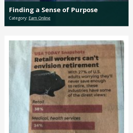
Finding a Sense of Purpose
Category:
Earn Online