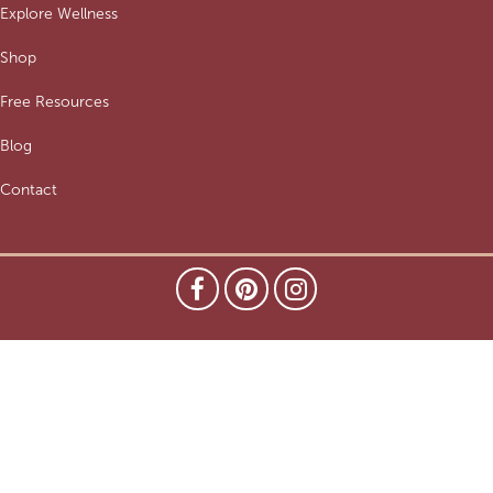
Explore Wellness
Shop
Free Resources
Blog
Contact