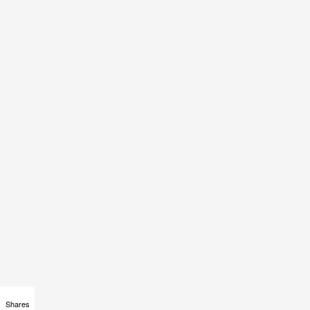
Shares