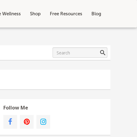
e Wellness
Shop
Free Resources
Blog
Follow Me