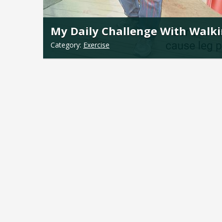
My Daily Challenge With Walk
Category:
Exercise