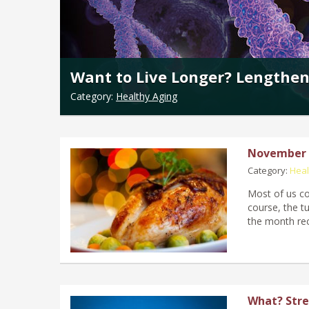
Want to Live Longer? Lengthen
Category:
Healthy Aging
November F
Category:
Heal
Most of us co
course, the tu
the month rec
What? Stre