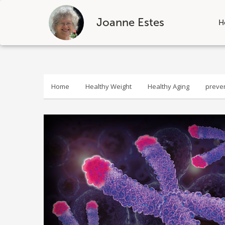
Joanne Estes
H
Skip
to
content
Home
Healthy Weight
Healthy Aging
preve