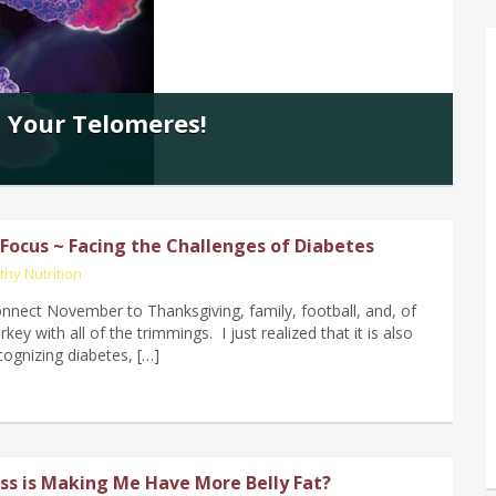
 Your Telomeres!
ocus ~ Facing the Challenges of Diabetes
thy Nutrition
nnect November to Thanksgiving, family, football, and, of
rkey with all of the trimmings. I just realized that it is also
ognizing diabetes, […]
ss is Making Me Have More Belly Fat?