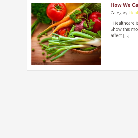
How We Ca
Category:
Heal
Healthcare is
Show this mor
affect […]