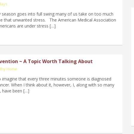
days
y season goes into full swing many of us take on too much
ce that unwanted stress. The American Medical Association
mericans are under stress […]
vention ~ A Topic Worth Talking About
lthy Home
lt to imagine that every three minutes someone is diagnosed
ancer. When I think about it, however, I, along with so many
 have been […]