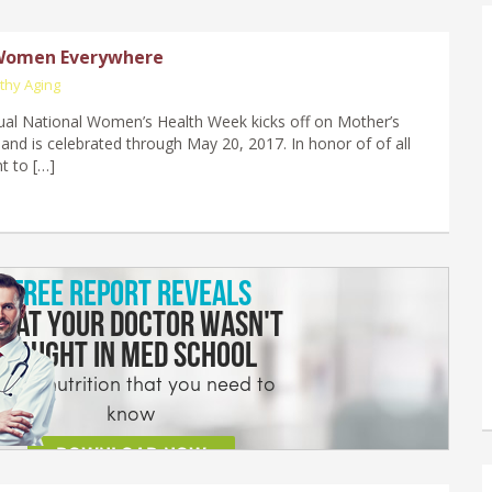
Women Everywhere
thy Aging
al National Women’s Health Week kicks off on Mother’s
and is celebrated through May 20, 2017. In honor of of all
t to […]