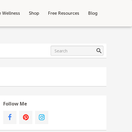
e Wellness
Shop
Free Resources
Blog
Follow Me