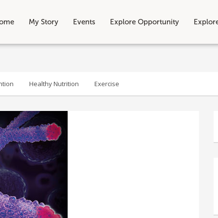
ome
My Story
Events
Explore Opportunity
Explor
ntion
Healthy Nutrition
Exercise