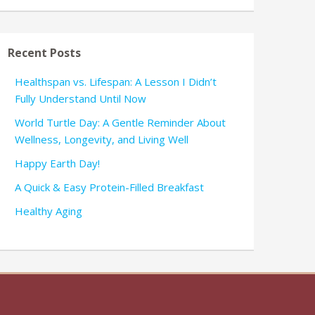
Recent Posts
Healthspan vs. Lifespan: A Lesson I Didn’t
Fully Understand Until Now
World Turtle Day: A Gentle Reminder About
Wellness, Longevity, and Living Well
Happy Earth Day!
A Quick & Easy Protein-Filled Breakfast
Healthy Aging