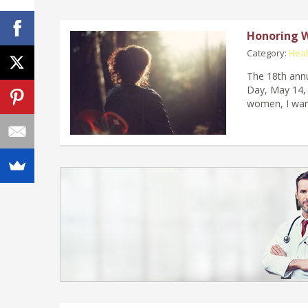
Honoring 
Category:
Heal
The 18th annu
Day, May 14, 
women, I wan