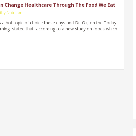
n Change Healthcare Through The Food We Eat
thy Nutrition
 a hot topic of choice these days and Dr. Oz, on the Today
ning, stated that, according to a new study on foods which