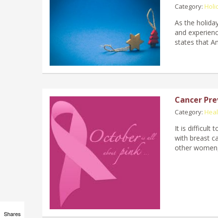
Category:
Holi
As the holida
and experien
states that A
Cancer Pre
Category:
Hea
It is difficu
with breast c
other women,
Shares