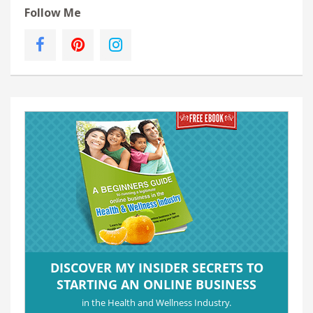
Follow Me