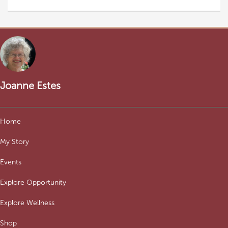
Joanne Estes
Home
My Story
Events
Explore Opportunity
Explore Wellness
Shop