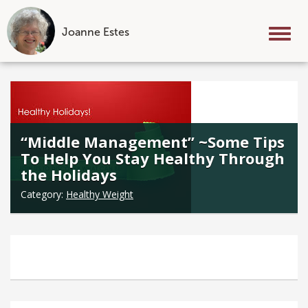
Joanne Estes
Tog
nav
Skip
to
content
“Middle Management” ~Some Tips
To Help You Stay Healthy Through
the Holidays
Category:
Healthy Weight