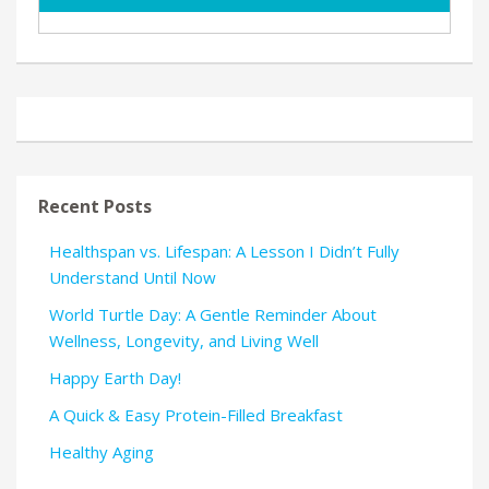
Recent Posts
Healthspan vs. Lifespan: A Lesson I Didn’t Fully
Understand Until Now
World Turtle Day: A Gentle Reminder About
Wellness, Longevity, and Living Well
Happy Earth Day!
A Quick & Easy Protein-Filled Breakfast
Healthy Aging