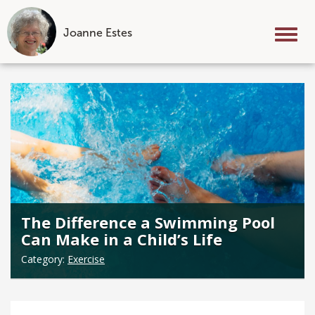
Joanne Estes
Tog
nav
Skip
to
content
The Difference a Swimming Pool
Can Make in a Child’s Life
Category:
Exercise