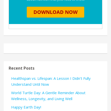
Recent Posts
Healthspan vs. Lifespan: A Lesson I Didn’t Fully
Understand Until Now
World Turtle Day: A Gentle Reminder About
Wellness, Longevity, and Living Well
Happy Earth Day!