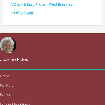
A Quick & Easy Protein-Filled Breakfast
Healthy Aging
Joanne Estes
Home
My Story
Events
Explore Opportunity