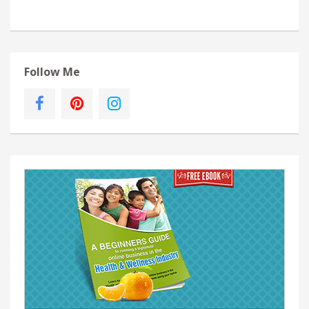
Follow Me