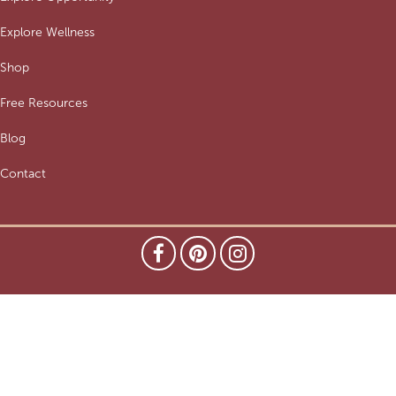
Explore Wellness
Shop
Free Resources
Blog
Contact