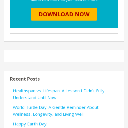
Recent Posts
Healthspan vs. Lifespan: A Lesson I Didn’t Fully
Understand Until Now
World Turtle Day: A Gentle Reminder About
Wellness, Longevity, and Living Well
Happy Earth Day!