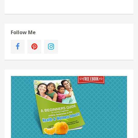
Follow Me