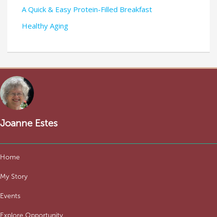
A Quick & Easy Protein-Filled Breakfast
Healthy Aging
Joanne Estes
Home
My Story
Events
Explore Opportunity