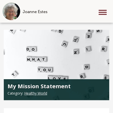
Joanne Estes
Tog
nav
Skip
to
content
My Mission Statement
Category:
Healthy World