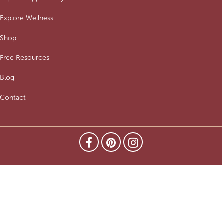
Explore Wellness
Shop
Free Resources
Blog
Contact