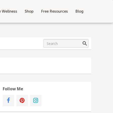
e Wellness
Shop
Free Resources
Blog
Follow Me