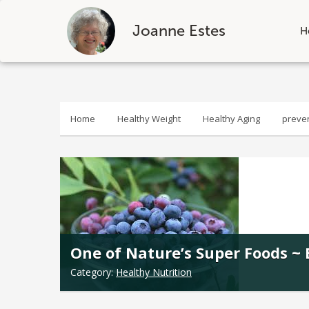
Joanne Estes
H
Skip
to
content
Home
Healthy Weight
Healthy Aging
preve
One of Nature’s Super Foods ~ 
Category:
Healthy Nutrition