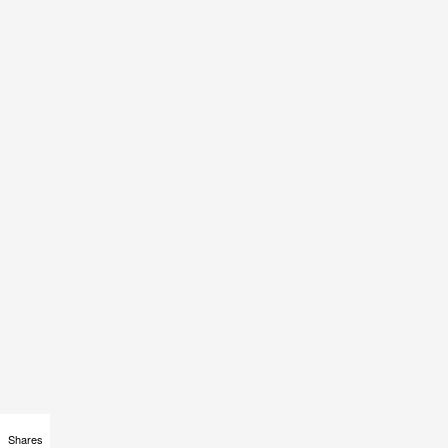
Shares