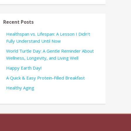
Recent Posts
Healthspan vs. Lifespan: A Lesson I Didn’t
Fully Understand Until Now
World Turtle Day: A Gentle Reminder About
Wellness, Longevity, and Living Well
Happy Earth Day!
A Quick & Easy Protein-Filled Breakfast
Healthy Aging