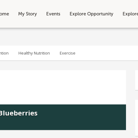
ome
My Story
Events
Explore Opportunity
Explor
ntion
Healthy Nutrition
Exercise
Blueberries