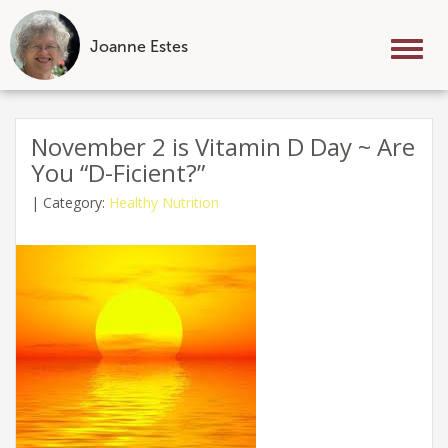
Joanne Estes
Tog
nav
Skip
to
November 2 is Vitamin D Day ~ Are
content
You “D-Ficient?”
|
Category:
Healthy Nutrition