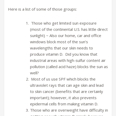
Here is a list of some of those groups:
Those who get limited sun exposure
(most of the continental U.S. has little direct
sunlight) ~ Also our home, car and office
windows block most of the sun’s
wavelengths that our skin needs to
produce vitamin D. Did you know that
industrial areas with high-sulfur content air
pollution (called acid haze) blocks the sun as
well?
Most of us use SPF which blocks the
ultraviolet rays that can age skin and lead
to skin cancer (benefits that are certainly
important); however, it also prevents
epidermal cells from making vitamin D.
Those who are overweight have difficulty in