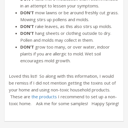
in an attempt to lessen your symptoms.
DON’T
mow lawns or be around freshly cut grass.
Mowing stirs up pollens and molds.
DON’T
rake leaves, as this also stirs up molds.
DON’T
hang sheets or clothing outside to dry.
Pollen and molds may collect in them.
DON’T
grow too many, or over water, indoor
plants if you are allergic to mold. Wet soil
encourages mold growth.
Loved this list! So along with this information, I would
be remiss if I did not mention getting the toxins out of
your home and using non-toxic household products.
These are
the products
I recommend to set up a non-
toxic home. Ask me for some samples! Happy Spring!