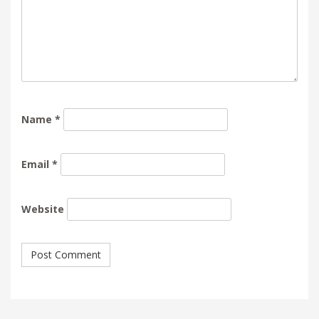
Name
*
Email
*
Website