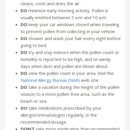
cleans, cools and dries the air.
DO
minimize early morning activity. Pollen is
usually emitted between 5 a.m. and 10 a.m.
DO
keep your car windows closed when traveling
to prevent pollen from collecting in your vehicle.
DO
shower and wash your hair every night before
going to bed.
DO
try and stay indoors when the pollen count or
humidity is reported to be high, and on windy
days when dust and pollen are blown about.
DO
view the pollen count in your area. Visit the
National Allergy Bureau (NAB)
web site.
DO
take a vacation during the height of the pollen
season to a more pollen-free area, such as the
beach or sea.
DO
take medications prescribed by your
allergist/immunologist regularly, in the
recommended dosage.
DON’T
take more medication than recommended