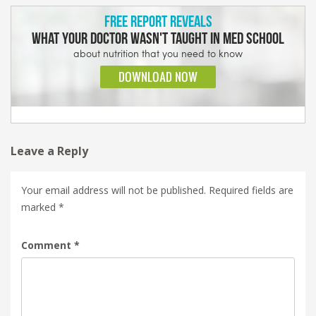
Leave a Reply
Your email address will not be published.
Required fields are
marked
*
Comment
*