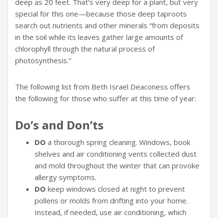
deep as 20 feet. That’s very deep for a plant, but very
special for this one—because those deep taproots
search out nutrients and other minerals “from deposits
in the soil while its leaves gather large amounts of
chlorophyll through the natural process of
photosynthesis.”
The following list from Beth Israel Deaconess offers
the following for those who suffer at this time of year:
Do’s and Don’ts
DO
a thorough spring cleaning. Windows, book
shelves and air conditioning vents collected dust
and mold throughout the winter that can provoke
allergy symptoms.
DO
keep windows closed at night to prevent
pollens or molds from drifting into your home.
Instead, if needed, use air conditioning, which