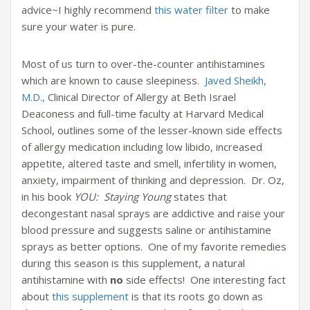
advice~I highly recommend
this water filter
to make
sure your water is pure.
Most of us turn to over-the-counter antihistamines
which are known to cause sleepiness.
Javed Sheikh,
M.D.,
Clinical Director of Allergy at Beth Israel
Deaconess and full-time faculty at Harvard Medical
School, outlines some of the lesser-known side effects
of allergy medication including low libido, increased
appetite, altered taste and smell, infertility in women,
anxiety, impairment of thinking and depression. Dr. Oz,
in his book
YOU: Staying Young
states that
decongestant nasal sprays are addictive and raise your
blood pressure and suggests saline or antihistamine
sprays as better options. One of my favorite remedies
during this season is this supplement, a natural
antihistamine with
no
side effects! One interesting fact
about
this supplement
is that its roots go down as