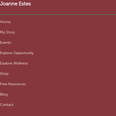
Joanne Estes
Home
My Story
Events
Explore Opportunity
Explore Wellness
Shop
Free Resources
Blog
Contact