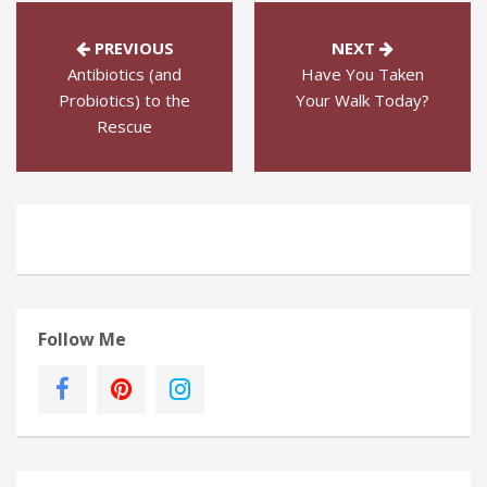
PREVIOUS
NEXT
Antibiotics (and
Have You Taken
Probiotics) to the
Your Walk Today?
Rescue
Follow Me