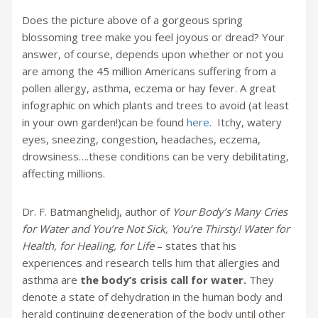
Does the picture above of a gorgeous spring
blossoming tree make you feel joyous or dread? Your
answer, of course, depends upon whether or not you
are among the 45 million Americans suffering from a
pollen allergy, asthma, eczema or hay fever. A great
infographic on which plants and trees to avoid (at least
in your own garden!)can be found
here
. Itchy, watery
eyes, sneezing, congestion, headaches, eczema,
drowsiness….these conditions can be very debilitating,
affecting millions.
Dr. F. Batmanghelidj, author of
Your Body’s Many Cries
for Water and You’re Not Sick, You’re Thirsty! Water for
Health, for Healing, for Life
– states that his
experiences and research tells him that allergies and
asthma are
the body’s crisis call for water.
They
denote a state of dehydration in the human body and
herald continuing degeneration of the body until other