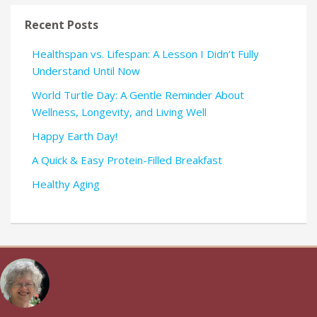
Recent Posts
Healthspan vs. Lifespan: A Lesson I Didn’t Fully
Understand Until Now
World Turtle Day: A Gentle Reminder About
Wellness, Longevity, and Living Well
Happy Earth Day!
A Quick & Easy Protein-Filled Breakfast
Healthy Aging