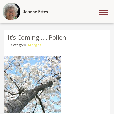
Joanne Estes
Tog
nav
Skip
to
It’s Coming……Pollen!
content
|
Category:
Allergies