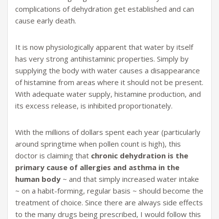
complications of dehydration get established and can
cause early death.
It is now physiologically apparent that water by itself
has very strong antihistaminic properties. Simply by
supplying the body with water causes a disappearance
of histamine from areas where it should not be present.
With adequate water supply, histamine production, and
its excess release, is inhibited proportionately.
With the millions of dollars spent each year (particularly
around springtime when pollen count is high), this
doctor is claiming that
chronic dehydration is the
primary cause of allergies and asthma in the
human body
~ and that simply increased water intake
~ on a habit-forming, regular basis ~ should become the
treatment of choice. Since there are always side effects
to the many drugs being prescribed, I would follow this