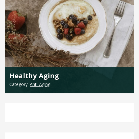
Healthy Aging
Category:
Anti-Aging