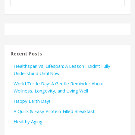
Recent Posts
Healthspan vs. Lifespan: A Lesson I Didn’t Fully
Understand Until Now
World Turtle Day: A Gentle Reminder About
Wellness, Longevity, and Living Well
Happy Earth Day!
A Quick & Easy Protein-Filled Breakfast
Healthy Aging