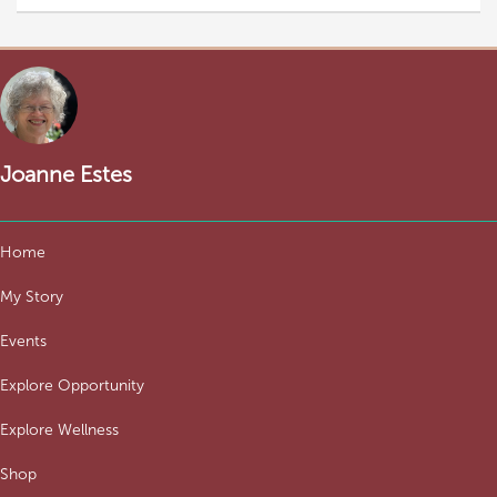
Joanne Estes
Home
My Story
Events
Explore Opportunity
Explore Wellness
Shop