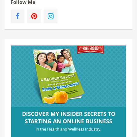
Follow Me