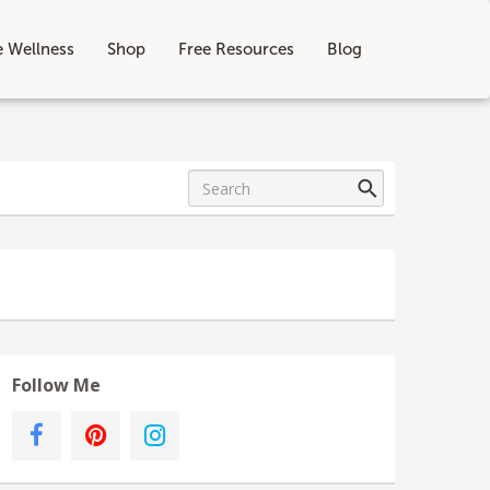
e Wellness
Shop
Free Resources
Blog
Follow Me