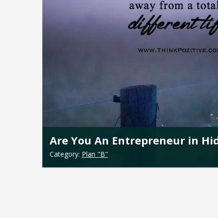
Are You An Entrepreneur in Hi
Category:
Plan "B"