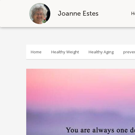
Joanne Estes
H
Skip
to
content
Home
Healthy Weight
Healthy Aging
preve