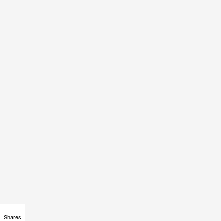
Shares