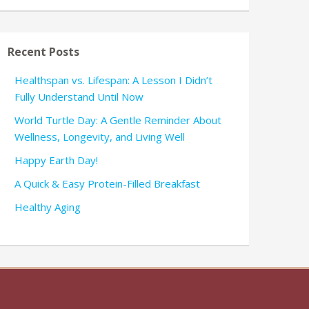
Recent Posts
Healthspan vs. Lifespan: A Lesson I Didn’t
Fully Understand Until Now
World Turtle Day: A Gentle Reminder About
Wellness, Longevity, and Living Well
Happy Earth Day!
A Quick & Easy Protein-Filled Breakfast
Healthy Aging