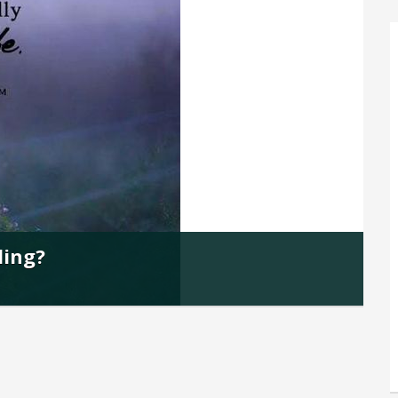
ding?