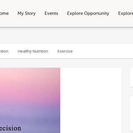
ome
My Story
Events
Explore Opportunity
Explor
ntion
Healthy Nutrition
Exercise