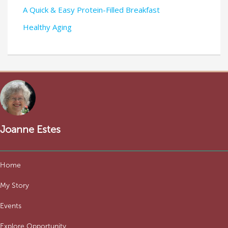
A Quick & Easy Protein-Filled Breakfast
Healthy Aging
Joanne Estes
Home
My Story
Events
Explore Opportunity