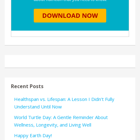
Recent Posts
Healthspan vs. Lifespan: A Lesson I Didn’t Fully
Understand Until Now
World Turtle Day: A Gentle Reminder About
Wellness, Longevity, and Living Well
Happy Earth Day!