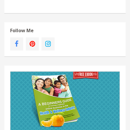
Follow Me