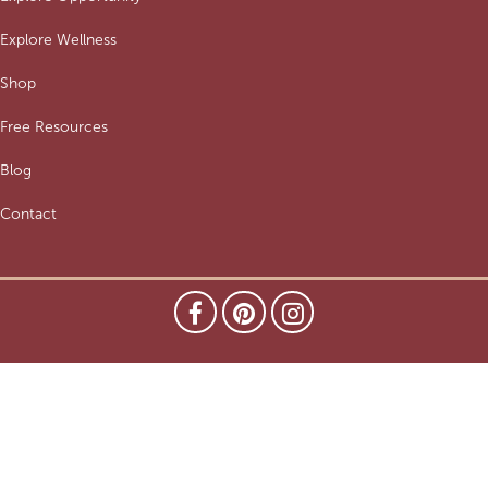
Explore Wellness
Shop
Free Resources
Blog
Contact