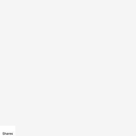
Shares