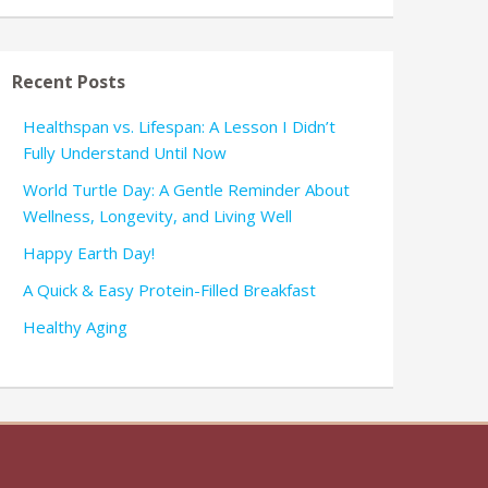
Recent Posts
Healthspan vs. Lifespan: A Lesson I Didn’t
Fully Understand Until Now
World Turtle Day: A Gentle Reminder About
Wellness, Longevity, and Living Well
Happy Earth Day!
A Quick & Easy Protein-Filled Breakfast
Healthy Aging