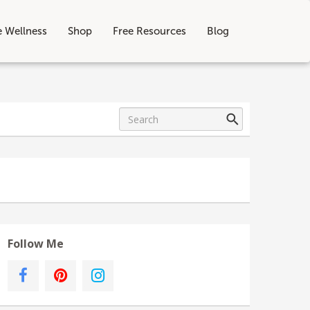
e Wellness
Shop
Free Resources
Blog
Follow Me