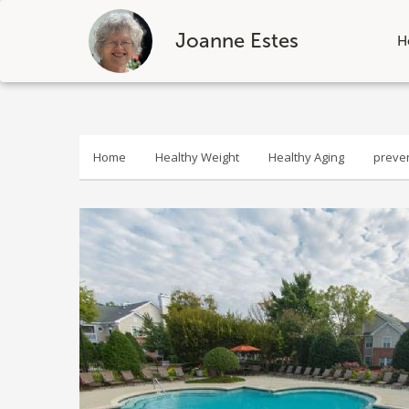
Joanne Estes
H
Skip
to
content
Home
Healthy Weight
Healthy Aging
preve