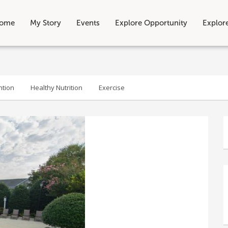
ome
My Story
Events
Explore Opportunity
Explor
ntion
Healthy Nutrition
Exercise