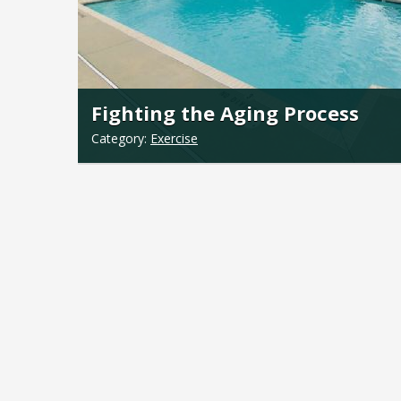
Fighting the Aging Process
Category:
Exercise