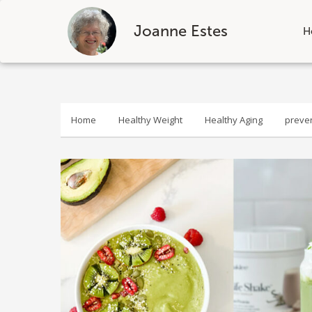
Joanne Estes
H
Skip
to
content
Home
Healthy Weight
Healthy Aging
preve