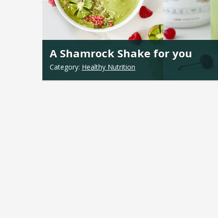
A Shamrock Shake for you
Category:
Healthy Nutrition