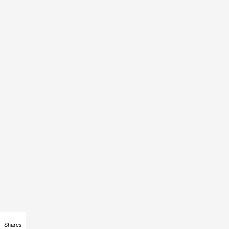
Shares