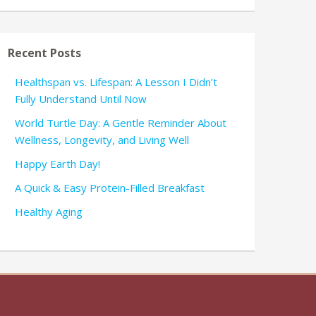
Recent Posts
Healthspan vs. Lifespan: A Lesson I Didn’t
Fully Understand Until Now
World Turtle Day: A Gentle Reminder About
Wellness, Longevity, and Living Well
Happy Earth Day!
A Quick & Easy Protein-Filled Breakfast
Healthy Aging