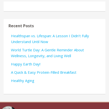
Recent Posts
Healthspan vs. Lifespan: A Lesson I Didn’t Fully
Understand Until Now
World Turtle Day: A Gentle Reminder About
Wellness, Longevity, and Living Well
Happy Earth Day!
A Quick & Easy Protein-Filled Breakfast
Healthy Aging