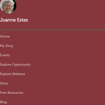
Joanne Estes
Home
My Story
Events
Explore Opportunity
Explore Wellness
Shop
Free Resources
Blog