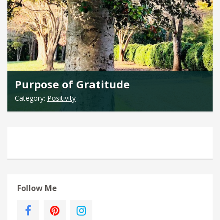
Purpose of Gratitude
Category:
Positivity
Follow Me