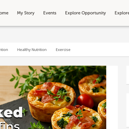
ome
My Story
Events
Explore Opportunity
Explor
ntion
Healthy Nutrition
Exercise