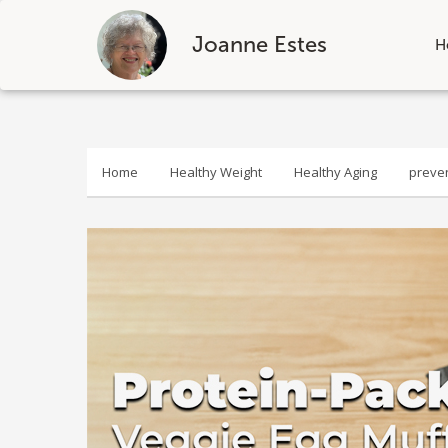
Joanne Estes
H
Skip
to
content
Home
Healthy Weight
Healthy Aging
preve