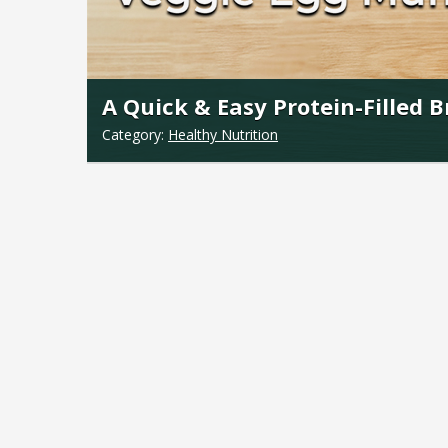
A Quick & Easy Protein-Filled 
Category:
Healthy Nutrition