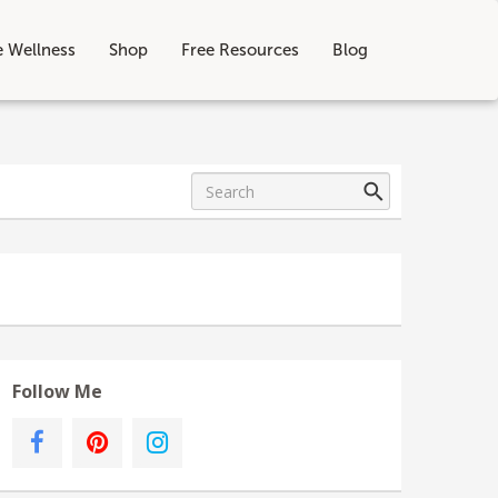
e Wellness
Shop
Free Resources
Blog
Follow Me