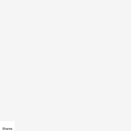
Shares