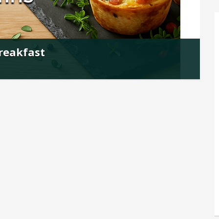
Breakfast