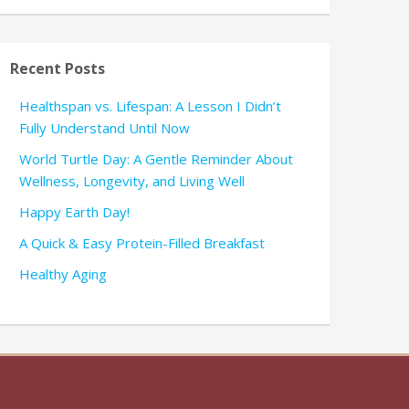
Recent Posts
Healthspan vs. Lifespan: A Lesson I Didn’t
Fully Understand Until Now
World Turtle Day: A Gentle Reminder About
Wellness, Longevity, and Living Well
Happy Earth Day!
A Quick & Easy Protein-Filled Breakfast
Healthy Aging