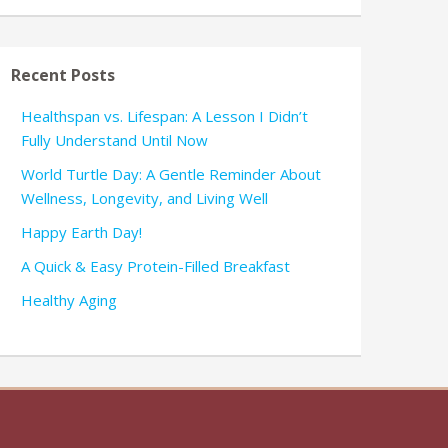
Recent Posts
Healthspan vs. Lifespan: A Lesson I Didn’t
Fully Understand Until Now
World Turtle Day: A Gentle Reminder About
Wellness, Longevity, and Living Well
Happy Earth Day!
A Quick & Easy Protein-Filled Breakfast
Healthy Aging