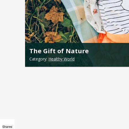
The Gift of Nature
Category:
Healthy World
Shares