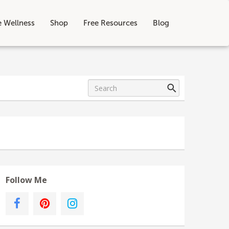
e Wellness
Shop
Free Resources
Blog
Follow Me