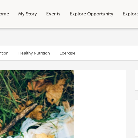
ome
My Story
Events
Explore Opportunity
Explor
ntion
Healthy Nutrition
Exercise