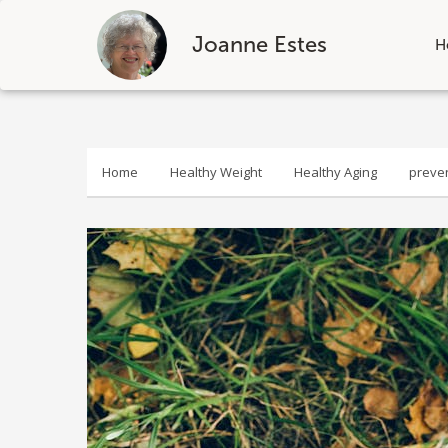
Joanne Estes
H
Skip
to
content
Home
Healthy Weight
Healthy Aging
preve