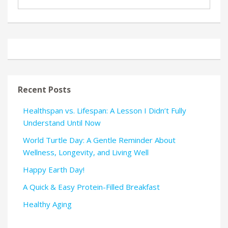
Recent Posts
Healthspan vs. Lifespan: A Lesson I Didn’t Fully
Understand Until Now
World Turtle Day: A Gentle Reminder About
Wellness, Longevity, and Living Well
Happy Earth Day!
A Quick & Easy Protein-Filled Breakfast
Healthy Aging