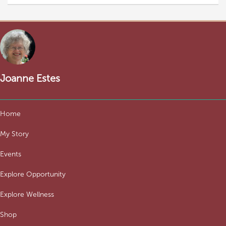
Joanne Estes
Home
My Story
Events
Explore Opportunity
Explore Wellness
Shop