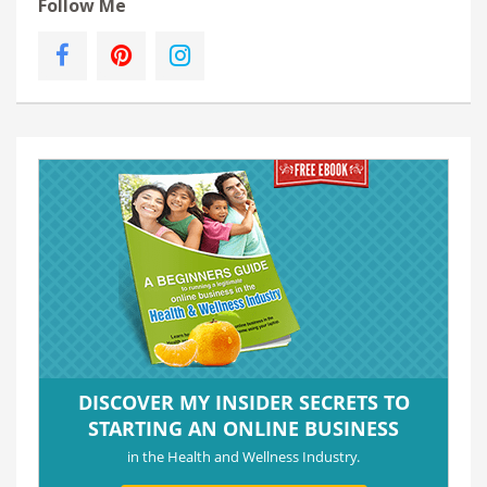
Follow Me