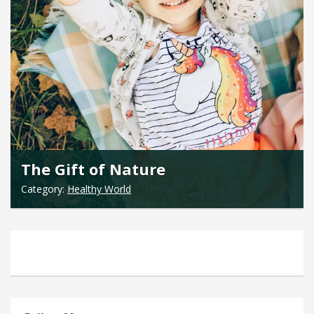
The Gift of Nature
Category:
Healthy World