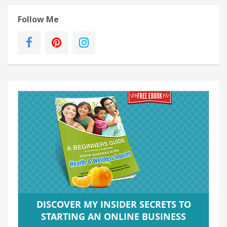
Follow Me