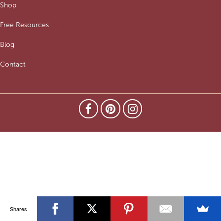
Shop
Free Resources
Blog
Contact
Shares