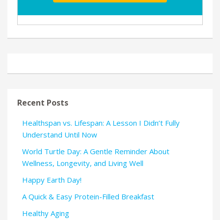
Recent Posts
Healthspan vs. Lifespan: A Lesson I Didn’t Fully
Understand Until Now
World Turtle Day: A Gentle Reminder About
Wellness, Longevity, and Living Well
Happy Earth Day!
A Quick & Easy Protein-Filled Breakfast
Healthy Aging