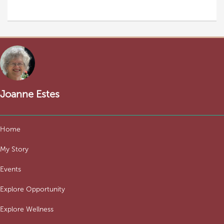
Joanne Estes
Home
My Story
Events
Explore Opportunity
Explore Wellness