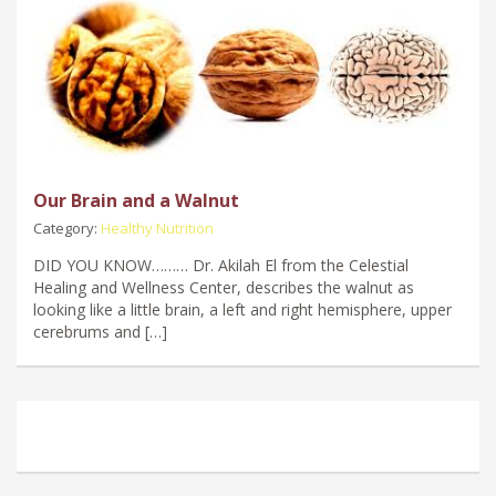
Our Brain and a Walnut
Category:
Healthy Nutrition
DID YOU KNOW……… Dr. Akilah El from the Celestial
Healing and Wellness Center, describes the walnut as
looking like a little brain, a left and right hemisphere, upper
cerebrums and […]