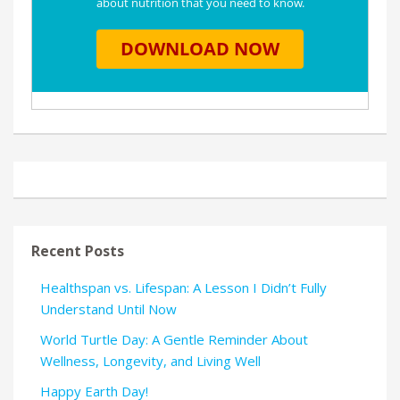
Recent Posts
Healthspan vs. Lifespan: A Lesson I Didn’t Fully
Understand Until Now
World Turtle Day: A Gentle Reminder About
Wellness, Longevity, and Living Well
Happy Earth Day!