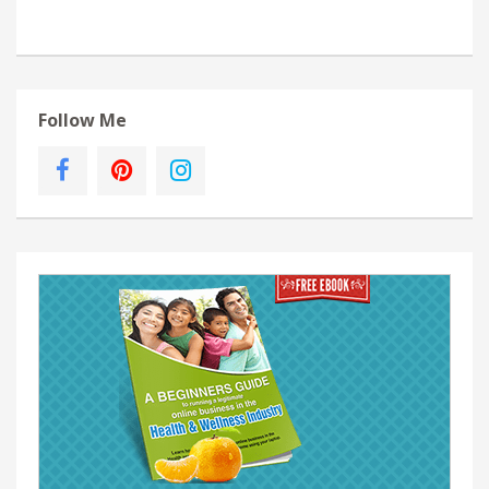
Follow Me