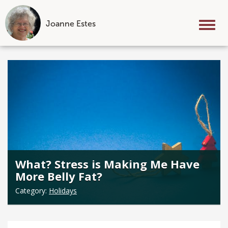
Joanne Estes
Tog
nav
Skip
to
content
What? Stress is Making Me Have
More Belly Fat?
Category:
Holidays