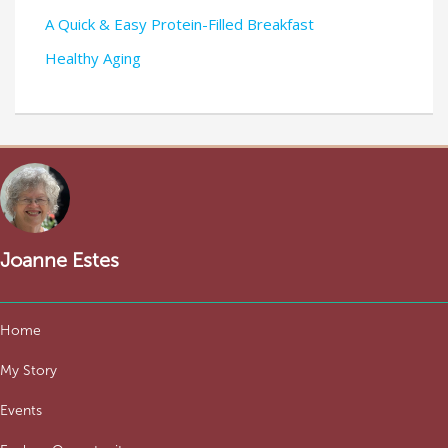
A Quick & Easy Protein-Filled Breakfast
Healthy Aging
Joanne Estes
Home
My Story
Events