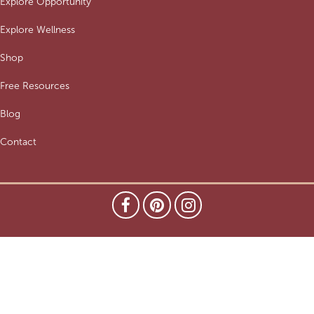
Explore Opportunity
Explore Wellness
Shop
Free Resources
Blog
Contact