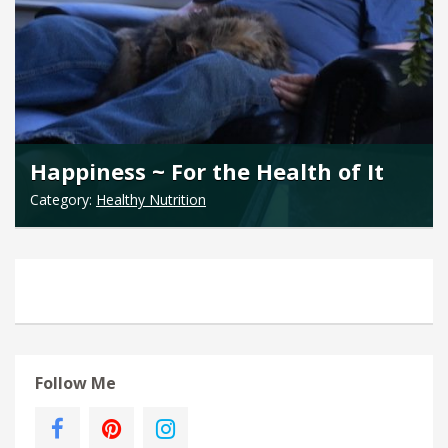
Happiness ~ For the Health of It
Category:
Healthy Nutrition
Follow Me