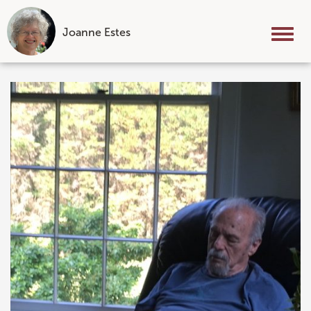
Joanne Estes
Tog
nav
Skip
to
content