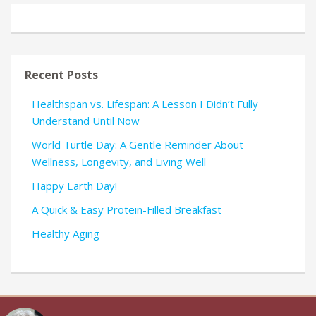
Recent Posts
Healthspan vs. Lifespan: A Lesson I Didn’t Fully
Understand Until Now
World Turtle Day: A Gentle Reminder About
Wellness, Longevity, and Living Well
Happy Earth Day!
A Quick & Easy Protein-Filled Breakfast
Healthy Aging