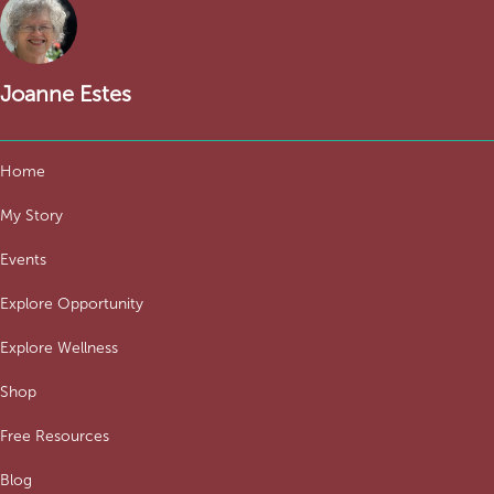
Joanne Estes
Home
My Story
Events
Explore Opportunity
Explore Wellness
Shop
Free Resources
Blog