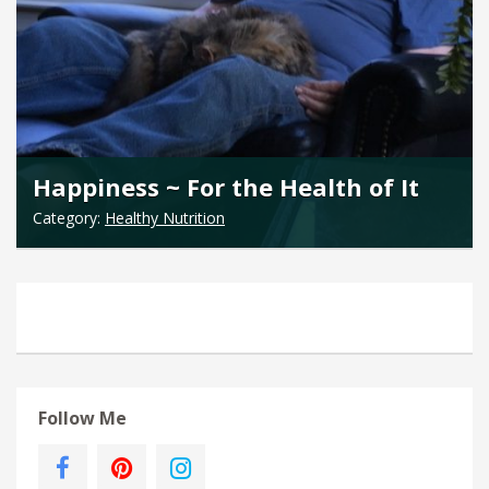
Happiness ~ For the Health of It
Category:
Healthy Nutrition
Follow Me