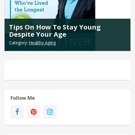
Tips On How To Stay Young
Despite Your Age
Category:
Healthy Aging
Follow Me