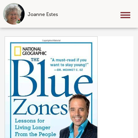
Joanne Estes
Tog
nav
Skip
to
content