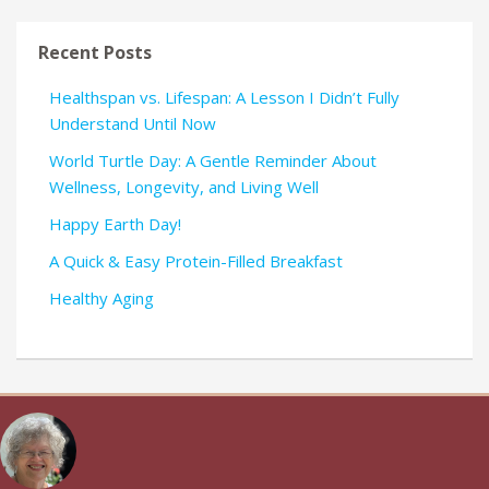
Recent Posts
Healthspan vs. Lifespan: A Lesson I Didn’t Fully
Understand Until Now
World Turtle Day: A Gentle Reminder About
Wellness, Longevity, and Living Well
Happy Earth Day!
A Quick & Easy Protein-Filled Breakfast
Healthy Aging