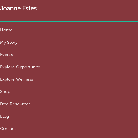
Joanne Estes
Home
My Story
Events
Explore Opportunity
Explore Wellness
Shop
Free Resources
Blog
Contact