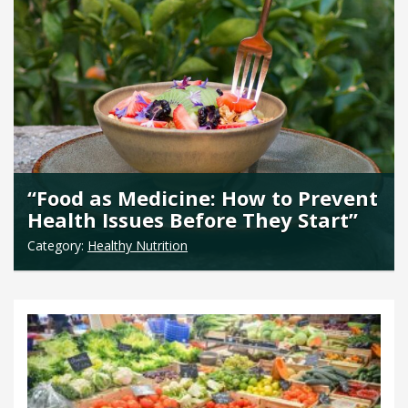
“Food as Medicine: How to Prevent
Health Issues Before They Start”
Category:
Healthy Nutrition