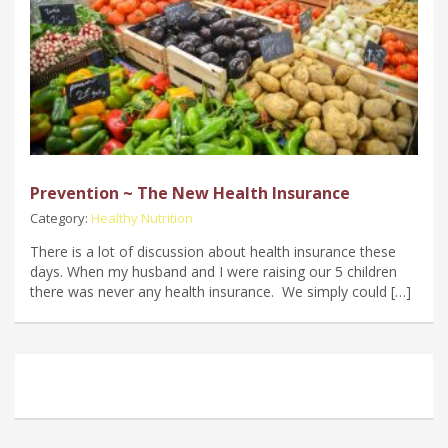
Prevention ~ The New Health Insurance
Category:
Healthy Nutrition
There is a lot of discussion about health insurance these
days. When my husband and I were raising our 5 children
there was never any health insurance. We simply could […]