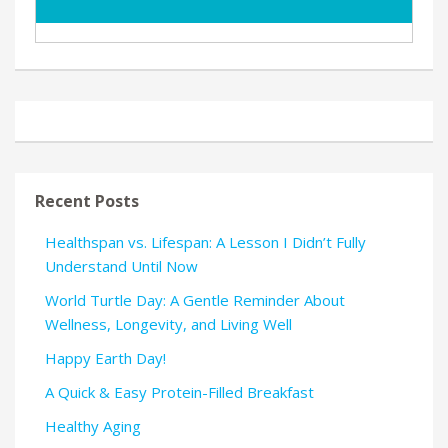
Recent Posts
Healthspan vs. Lifespan: A Lesson I Didn’t Fully
Understand Until Now
World Turtle Day: A Gentle Reminder About
Wellness, Longevity, and Living Well
Happy Earth Day!
A Quick & Easy Protein-Filled Breakfast
Healthy Aging