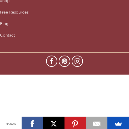
Shop
Free Resources
Blog
Contact
Shares