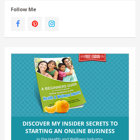
Follow Me