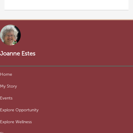
Joanne Estes
Home
My Story
Events
Explore Opportunity
Explore Wellness