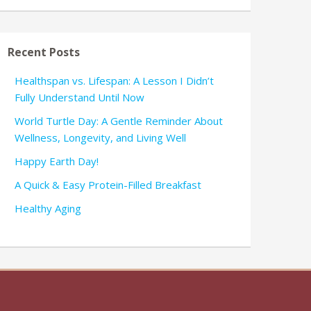
Recent Posts
Healthspan vs. Lifespan: A Lesson I Didn’t
Fully Understand Until Now
World Turtle Day: A Gentle Reminder About
Wellness, Longevity, and Living Well
Happy Earth Day!
A Quick & Easy Protein-Filled Breakfast
Healthy Aging