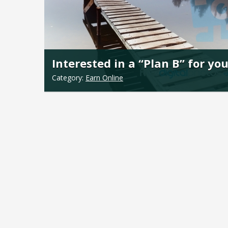
Interested in a “Plan B” for yo
Category:
Earn Online