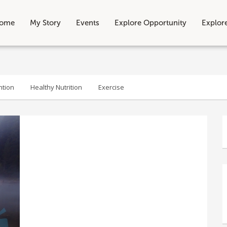
ome
My Story
Events
Explore Opportunity
Explor
ntion
Healthy Nutrition
Exercise