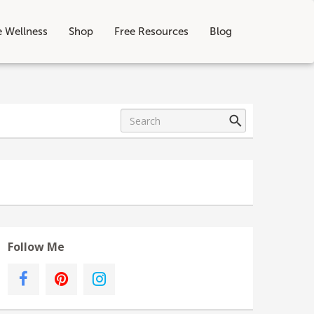
e Wellness
Shop
Free Resources
Blog
Follow Me