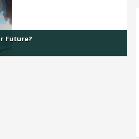
ur Future?