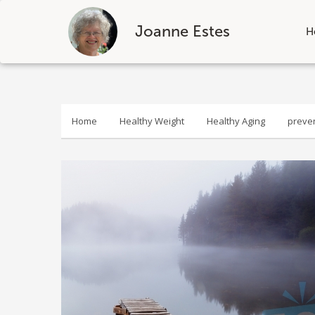
Joanne Estes
H
Skip
to
content
Home
Healthy Weight
Healthy Aging
preve