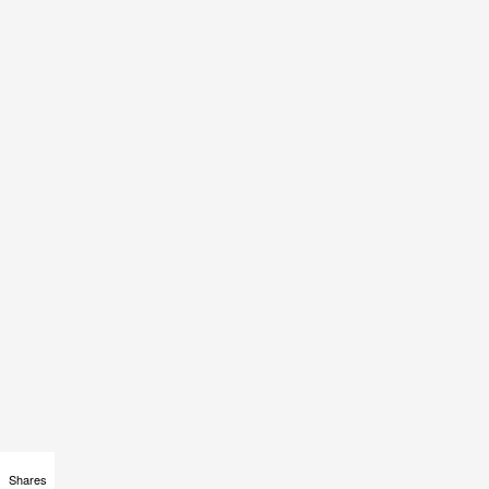
Shares