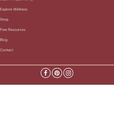
Explore Wellness
Shop
Free Resources
Blog
Contact