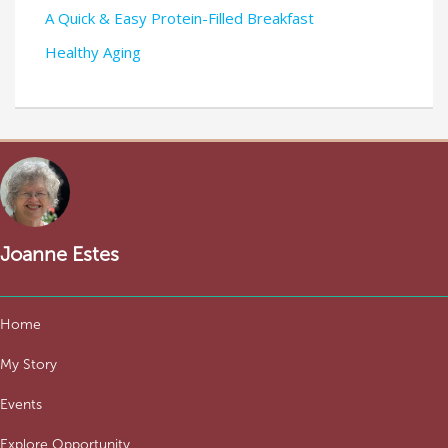
A Quick & Easy Protein-Filled Breakfast
Healthy Aging
Joanne Estes
Home
My Story
Events
Explore Opportunity