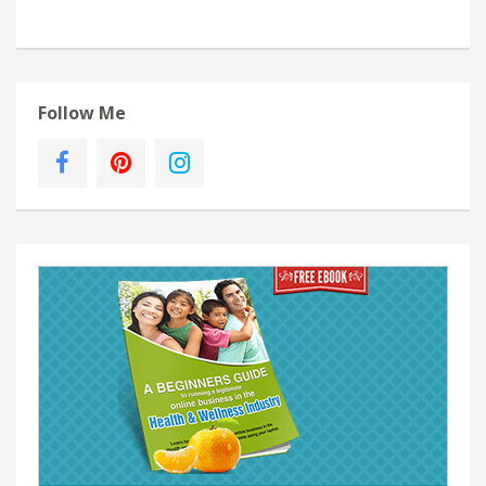
Follow Me