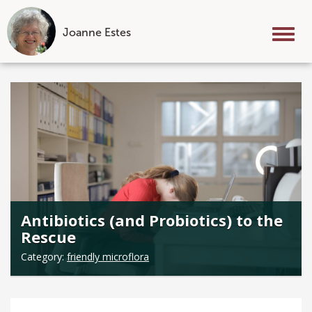
Joanne Estes
Tog
nav
Skip
to
content
Antibiotics (and Probiotics) to the
Rescue
Category:
friendly microflora