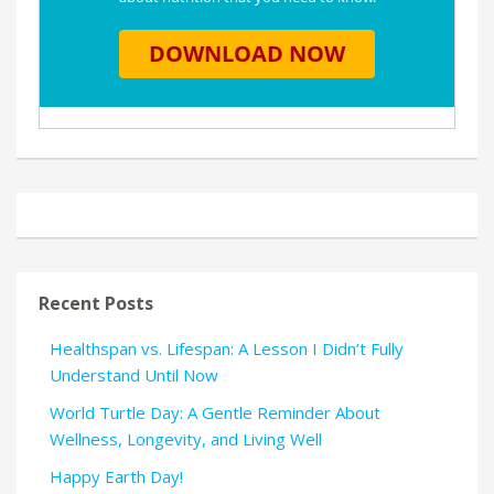
Recent Posts
Healthspan vs. Lifespan: A Lesson I Didn’t Fully
Understand Until Now
World Turtle Day: A Gentle Reminder About
Wellness, Longevity, and Living Well
Happy Earth Day!